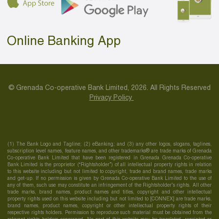
Online Banking App
© Grenada Co-operative Bank Limited, 2026. All Rights Reserved
Privacy Policy
(1) The Bank Logo and Tagline; (2) eBanking; and (3) any other logos, slogans, taglines,
subscription level names, feature names, and other trademarks® are trade marks of Grenada
Co-operative Bank Limited that have been registered in Grenada Grenada Co-operative
Bank Limited is the proprietor (“Rightsholder”) of all intellectual property rights in relation
to this website including but not limited to copyright, trade and brand names, trade marks
and get-up. If no permission is given by Grenada Co-operative Bank Limited to the use of
any of them, such use may constitute an infringement of the Rightsholder’s rights. All other
trade marks, brand names, product names and titles, copyright and other intellectual
property rights used on this website including but not limited to [CONNEX] are trade marks,
brand names, product names, copyright or other intellectual property rights of their
respective rights holders. Permission to reproduce such material must be obtained from the