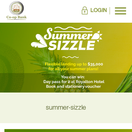
LOGIN
summer-sizzle