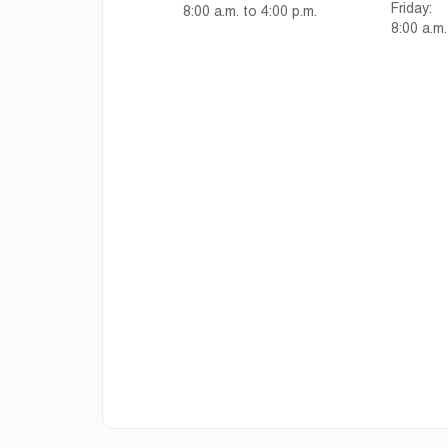
Friday:
8:00 a.m. to 4:00 p.m.
8:00 a.m.