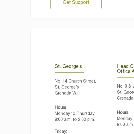
Get Support
St. George's
Head Of
Office 
No. 14 Church Street,
No. 8 & 
St. George’s
St. Geor
Grenada W.I.
Grenada 
Hours
Hours
Monday to Thursday:
Monday t
8:00 a.m. to 2:00 p.m.
8:00 a.m.
Friday: