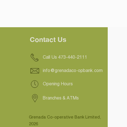
Contact Us
Call Us 473-440-2111
info@grenadaco-opbank.com
Opening Hours
Branches & ATMs
Grenada Co-operative Bank Limited,
2026