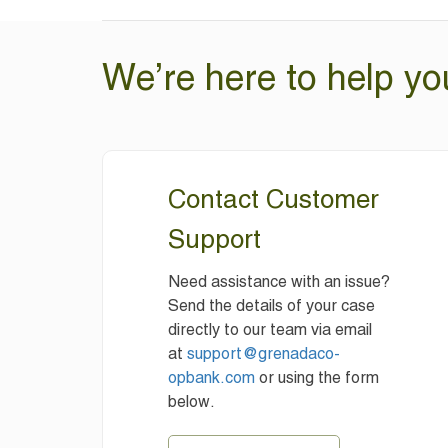
We’re here to help yo
Contact Customer
Support
Need assistance with an issue?
Send the details of your case
directly to our team via email
at
support@grenadaco-
opbank.com
or using the form
below.