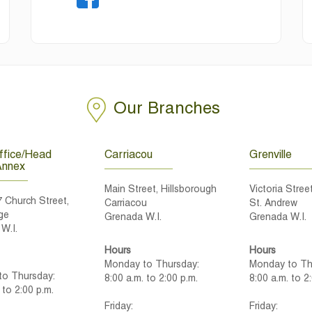
Our Branches
fice/Head
Carriacou
Grenville
Annex
Main Street, Hillsborough
Victoria Street
7 Church Street,
Carriacou
St. Andrew
ge
Grenada W.I.
Grenada W.I.
W.I.
Hours
Hours
Monday to Thursday:
Monday to Th
o Thursday:
8:00 a.m. to 2:00 p.m.
8:00 a.m. to 2
 to 2:00 p.m.
Friday:
Friday: