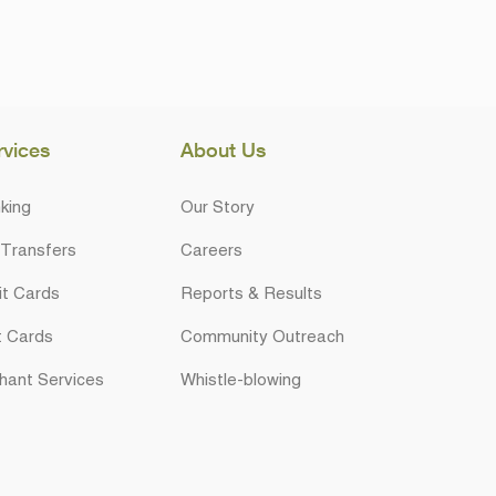
rvices
About Us
king
Our Story
 Transfers
Careers
it Cards
Reports & Results
t Cards
Community Outreach
hant Services
Whistle-blowing