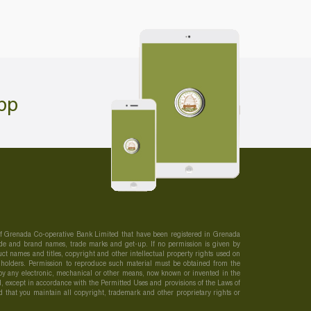
pp
 of Grenada Co-operative Bank Limited that have been registered in Grenada
 trade and brand names, trade marks and get-up. If no permission is given by
t names and titles, copyright and other intellectual property rights used on
s holders. Permission to reproduce such material must be obtained from the
r by any electronic, mechanical or other means, now known or invented in the
, except in accordance with the Permitted Uses and provisions of the Laws of
ed that you maintain all copyright, trademark and other proprietary rights or