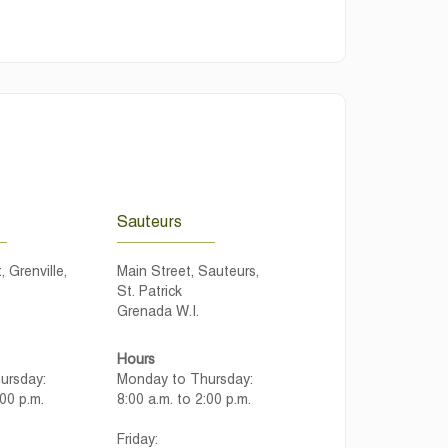
Sauteurs
, Grenville,
Main Street, Sauteurs,
St. Patrick
Grenada W.I.
Hours
ursday:
Monday to Thursday:
:00 p.m.
8:00 a.m. to 2:00 p.m.
Friday: