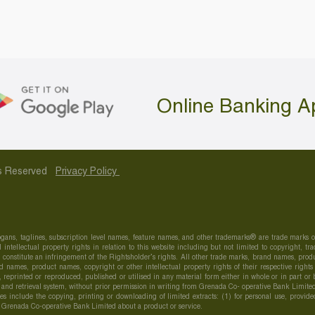
Online Banking A
hts Reserved
Privacy Policy
gans, taglines, subscription level names, feature names, and other trademarks® are trade marks
 intellectual property rights in relation to this website including but not limited to copyright,
onstitute an infringement of the Rightsholder’s rights. All other trade marks, brand names, produc
 names, product names, copyright or other intellectual property rights of their respective right
d, reprinted or reproduced, published or utilised in any material form either in whole or in part o
 and retrieval system, without prior permission in writing from Grenada Co- operative Bank Limited
Uses include the copying, printing or downloading of limited extracts: (1) for personal use, provid
h Grenada Co-operative Bank Limited about a product or service.