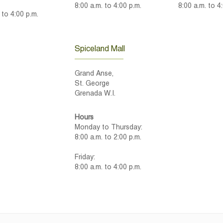
8:00 a.m. to 4:00 p.m.
8:00 a.m. to 4
 to 4:00 p.m.
Spiceland Mall
Grand Anse,
St. George
Grenada W.I.
Hours
Monday to Thursday:
8:00 a.m. to 2:00 p.m.
Friday:
8:00 a.m. to 4:00 p.m.