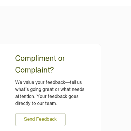
Compliment or
Complaint?
We value your feedback—tell us
what’s going great or what needs
attention. Your feedback goes
directly to our team.
Send Feedback