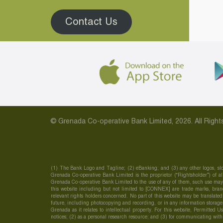
Contact Us
© Grenada Co-operative Bank Limited, 2026. All Rig
(1) The Bank Logo and Tagline; (2) eBanking; and (3) any other logos, slo
Grenada Co-operative Bank Limited is the proprietor (“Rightsholder”) of all
Grenada Co-operative Bank Limited to the use of any of them, such use may c
this website including but not limited to [CONNEX] are trade marks, brand
relevant rights holders concerned. No part of this website may be translate
future, including photocopying and recording, or in any information storage
Grenada as it relates to intellectual property. For this website, Permitted 
notices; (2) as a personal research resource; and (3) for communicating wit