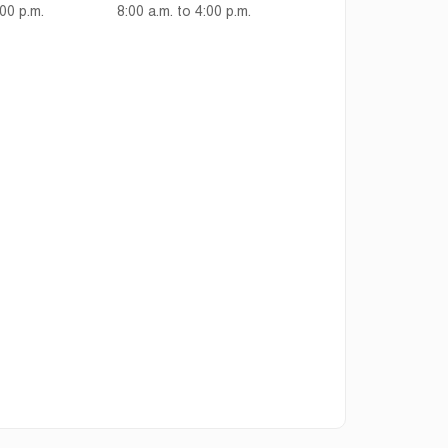
:00 p.m.
8:00 a.m. to 4:00 p.m.