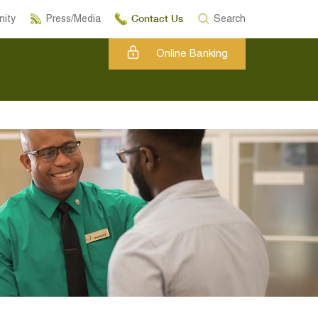
Contact Us
ity
Press/Media
Search
Online Banking