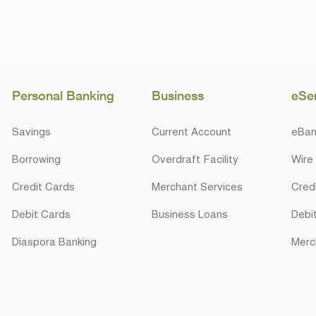
Personal Banking
Business
eSe
Savings
Current Account
eBan
Borrowing
Overdraft Facility
Wire
Credit Cards
Merchant Services
Cred
Debit Cards
Business Loans
Debi
Diaspora Banking
Merc