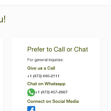
u!
Prefer to Call or Chat
For general inquiries:
Give us a Call
+1 (473) 440-2111
Chat on Whatsapp
+1 (473) 457-2667
Connect on Social Media