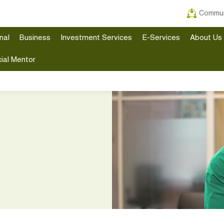
Commun
nal
Business
Investment Services
E-Services
About Us
ial Mentor
n