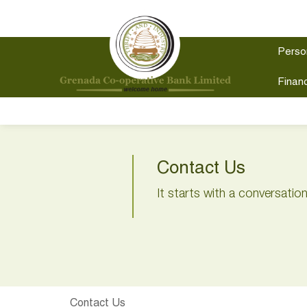
Perso
Financ
Contact Us
It starts with a conversatio
Contact Us