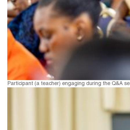
Participant (a teacher) engaging during the Q&A s