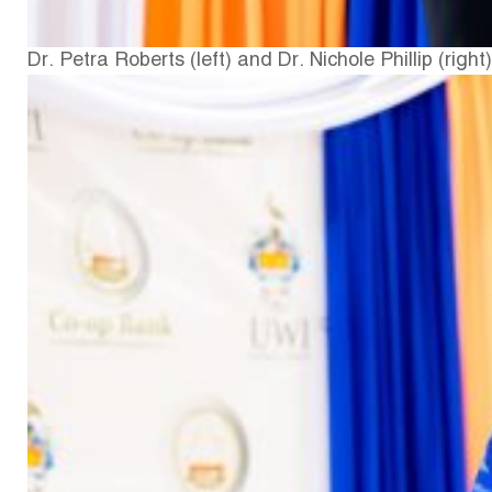
Dr. Petra Roberts (left) and Dr. Nichole Phillip (right)