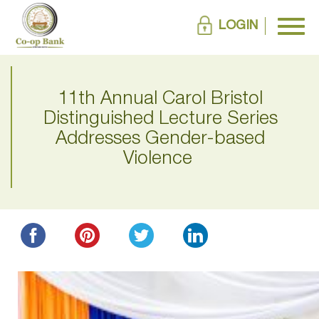
LOGIN
11th Annual Carol Bristol
Distinguished Lecture Series
Addresses Gender-based
Violence