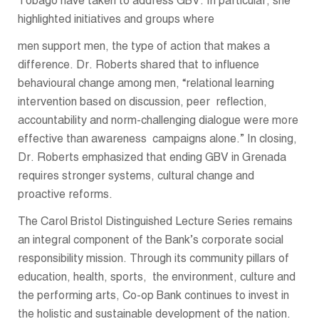
Tobago have taken to address GBV. In particular, she
highlighted initiatives and groups where
men support men, the type of action that makes a
difference. Dr. Roberts shared that to influence
behavioural change among men, “relational learning
intervention based on discussion, peer reflection,
accountability and norm-challenging dialogue were more
effective than awareness campaigns alone.” In closing,
Dr. Roberts emphasized that ending GBV in Grenada
requires stronger systems, cultural change and
proactive reforms.
The Carol Bristol Distinguished Lecture Series remains
an integral component of the Bank’s corporate social
responsibility mission. Through its community pillars of
education, health, sports, the environment, culture and
the performing arts, Co-op Bank continues to invest in
the holistic and sustainable development of the nation.