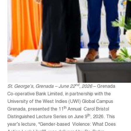
nd
St. George’s, Grenada – June 22
, 2026
– Grenada
Co-operative Bank Limited, in partnership with the
University of the West Indies (UWI) Global Campus
th
Grenada, presented the 11
Annual Carol Bristol
th
Distinguished Lecture Series on June 9
, 2026. This
year’s lecture, “Gender-based Violence: What Does