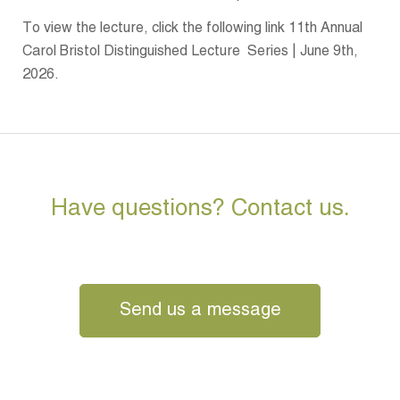
To view the lecture, click the following link 11th Annual
Carol Bristol Distinguished Lecture Series | June 9th,
2026.
Have questions? Contact us.
Send us a message