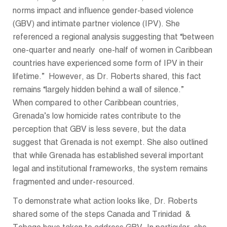
norms impact and influence gender-based violence
(GBV) and intimate partner violence (IPV). She
referenced a regional analysis suggesting that “between
one-quarter and nearly one-half of women in Caribbean
countries have experienced some form of IPV in their
lifetime.” However, as Dr. Roberts shared, this fact
remains “largely hidden behind a wall of silence.”
When compared to other Caribbean countries,
Grenada’s low homicide rates contribute to the
perception that GBV is less severe, but the data
suggest that Grenada is not exempt. She also outlined
that while Grenada has established several important
legal and institutional frameworks, the system remains
fragmented and under-resourced.
To demonstrate what action looks like, Dr. Roberts
shared some of the steps Canada and Trinidad &