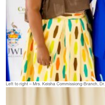
Left to right – Mrs. Keisha Commissiong-Branch, Dr.