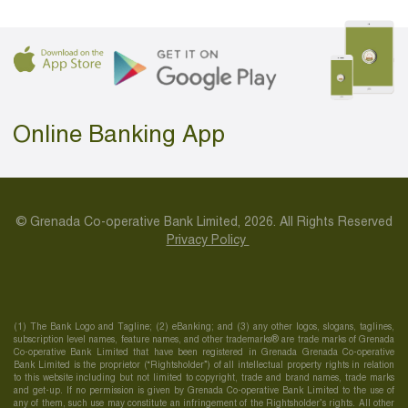
Online Banking App
© Grenada Co-operative Bank Limited, 2026. All Rights Reserved
Privacy Policy
(1) The Bank Logo and Tagline; (2) eBanking; and (3) any other logos, slogans, taglines,
subscription level names, feature names, and other trademarks® are trade marks of Grenada
Co-operative Bank Limited that have been registered in Grenada Grenada Co-operative
Bank Limited is the proprietor (“Rightsholder”) of all intellectual property rights in relation
to this website including but not limited to copyright, trade and brand names, trade marks
and get-up. If no permission is given by Grenada Co-operative Bank Limited to the use of
any of them, such use may constitute an infringement of the Rightsholder’s rights. All other