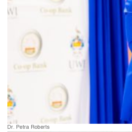
Dr. Petra Roberts