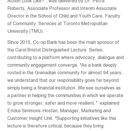
Action Look Like?”, was delivered by Dr. Petra
Roberts, Associate Professor and Interim Associate
Director in the School of Child and Youth Care, Faculty
of Community Services at Toronto Metropolitan
University (TMU).
Since 2015, Co-op Bank has been the main sponsor of
the Carol Bristol Distinguished Lecture Series,
contributing to a platform where advocacy, dialogue and
community engagement converge. “As a bank deeply
rooted in the Grenadian community for almost 94 years,
we understand that our responsibility goes far beyond
simply being a financial institution. We see ourselves as
a partner in helping the communities in which we operate
to grow stronger, safer and more resilient,” explained
Ericka Simmons-Hosten, Manager, Marketing and
Customer Insight Unit. “Supporting initiatives like this
lecture is therefore critical, because they bring