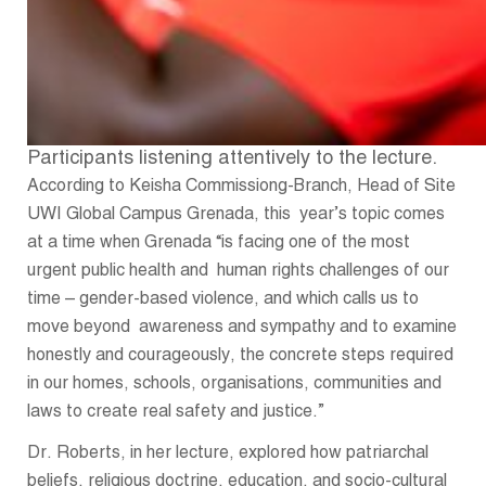
Participants listening attentively to the lecture.
According to Keisha Commissiong-Branch, Head of Site
UWI Global Campus Grenada, this year’s topic comes
at a time when Grenada “is facing one of the most
urgent public health and human rights challenges of our
time – gender-based violence, and which calls us to
move beyond awareness and sympathy and to examine
honestly and courageously, the concrete steps required
in our homes, schools, organisations, communities and
laws to create real safety and justice.”
Dr. Roberts, in her lecture, explored how patriarchal
beliefs, religious doctrine, education, and socio-cultural