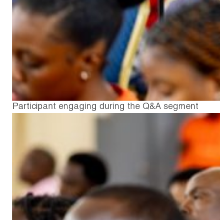
Participant engaging during the Q&A segment