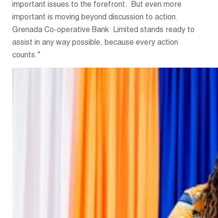
important issues to the forefront. But even more
important is moving beyond discussion to action.
Grenada Co-operative Bank Limited stands ready to
assist in any way possible, because every action
counts.”