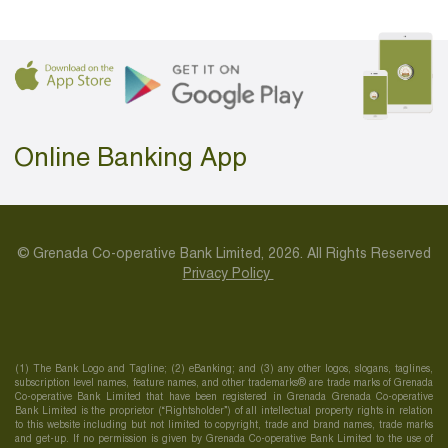
Online Banking App
© Grenada Co-operative Bank Limited, 2026. All Rights Reserved
Privacy Policy
(1) The Bank Logo and Tagline; (2) eBanking; and (3) any other logos, slogans, taglines,
subscription level names, feature names, and other trademarks® are trade marks of Grenada
Co-operative Bank Limited that have been registered in Grenada Grenada Co-operative
Bank Limited is the proprietor (“Rightsholder”) of all intellectual property rights in relation
to this website including but not limited to copyright, trade and brand names, trade marks
and get-up. If no permission is given by Grenada Co-operative Bank Limited to the use of