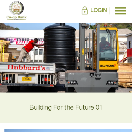
LOGIN
Building For the Future 01