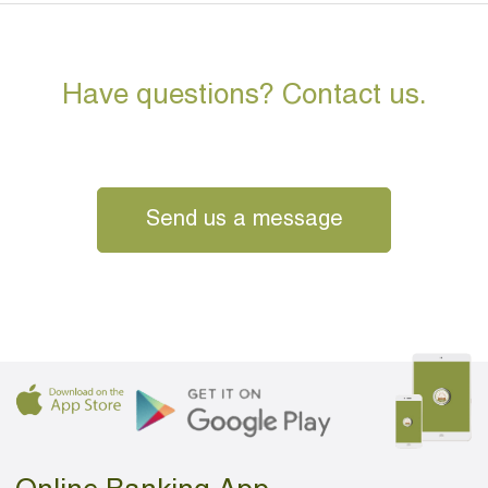
Have questions? Contact us.
Send us a message