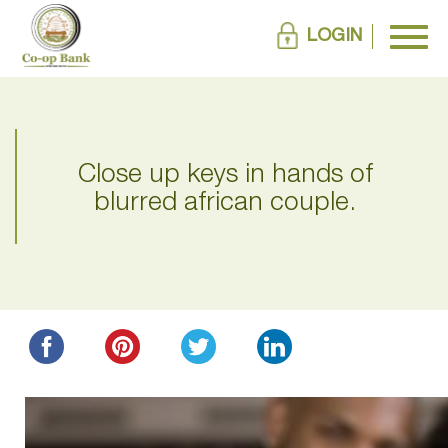
LOGIN
Close up keys in hands of
blurred african couple.