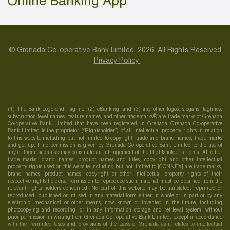
Online Banking App
© Grenada Co-operative Bank Limited, 2026. All Rights Reserved
Privacy Policy
(1) The Bank Logo and Tagline; (2) eBanking; and (3) any other logos, slogans, taglines,
subscription level names, feature names, and other trademarks® are trade marks of Grenada
Co-operative Bank Limited that have been registered in Grenada Grenada Co-operative
Bank Limited is the proprietor (“Rightsholder”) of all intellectual property rights in relation
to this website including but not limited to copyright, trade and brand names, trade marks
and get-up. If no permission is given by Grenada Co-operative Bank Limited to the use of
any of them, such use may constitute an infringement of the Rightsholder’s rights. All other
trade marks, brand names, product names and titles, copyright and other intellectual
property rights used on this website including but not limited to [CONNEX] are trade marks,
brand names, product names, copyright or other intellectual property rights of their
respective rights holders. Permission to reproduce such material must be obtained from the
relevant rights holders concerned. No part of this website may be translated, reprinted or
reproduced, published or utilised in any material form either in whole or in part or by any
electronic, mechanical or other means, now known or invented in the future, including
photocopying and recording, or in any information storage and retrieval system, without
prior permission in writing from Grenada Co- operative Bank Limited, except in accordance
with the Permitted Uses and provisions of the Laws of Grenada as it relates to intellectual