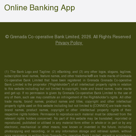
Online Banking App
© Grenada Co-operative Bank Limited, 2026. All Rights Reserved
Privacy Policy
(1) The Bank Logo and Tagline; (2) eBanking; and (3) any other logos, slogans, taglines,
subscription level names, feature names, and other trademarks® are trade marks of Grenada
Co-operative Bank Limited that have been registered in Grenada Grenada Co-operative
Bank Limited is the proprietor (“Rightsholder”) of all intellectual property rights in relation
to this website including but not limited to copyright, trade and brand names, trade marks
and get-up. If no permission is given by Grenada Co-operative Bank Limited to the use of
any of them, such use may constitute an infringement of the Rightsholder’s rights. All other
trade marks, brand names, product names and titles, copyright and other intellectual
property rights used on this website including but not limited to [CONNEX] are trade marks,
brand names, product names, copyright or other intellectual property rights of their
respective rights holders. Permission to reproduce such material must be obtained from the
relevant rights holders concerned. No part of this website may be translated, reprinted or
reproduced, published or utilised in any material form either in whole or in part or by any
electronic, mechanical or other means, now known or invented in the future, including
photocopying and recording, or in any information storage and retrieval system, without
prior permission in writing from Grenada Co- operative Bank Limited, except in accordance