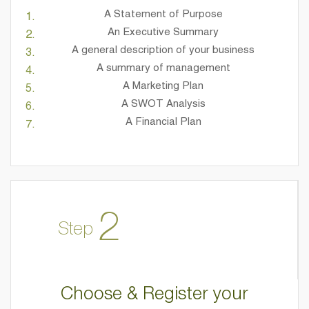
A Statement of Purpose
An Executive Summary
A general description of your business
A summary of management
A Marketing Plan
A SWOT Analysis
A Financial Plan
2
Step
Choose & Register your