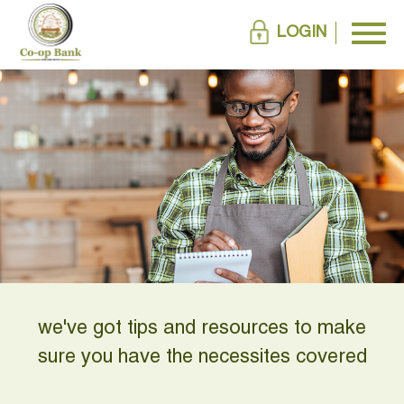
LOGIN
we've got tips and resources to make
sure you have the necessites covered