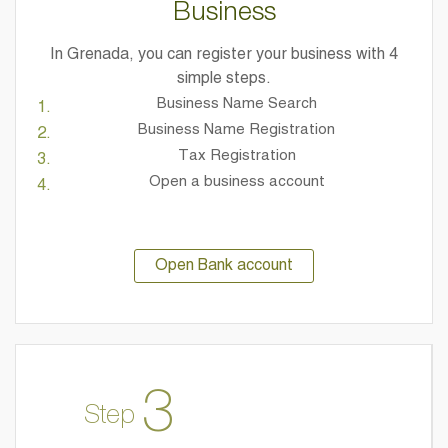
Business
In Grenada, you can register your business with 4
simple steps.
Business Name Search
Business Name Registration
Tax Registration
Open a business account
Open Bank account
3
Step