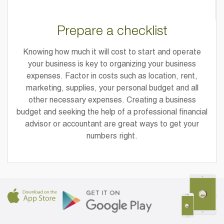
Prepare a checklist
Knowing how much it will cost to start and operate
your business is key to organizing your business
expenses. Factor in costs such as location, rent,
marketing, supplies, your personal budget and all
other necessary expenses. Creating a business
budget and seeking the help of a professional financial
advisor or accountant are great ways to get your
numbers right.