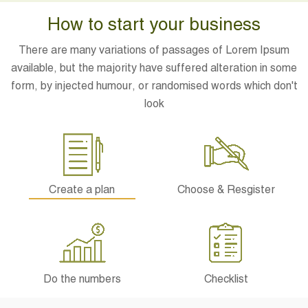
How to start your business
There are many variations of passages of Lorem Ipsum
available, but the majority have suffered alteration in some
form, by injected humour, or randomised words which don't
look
Create a plan
Choose & Resgister
Do the numbers
Checklist