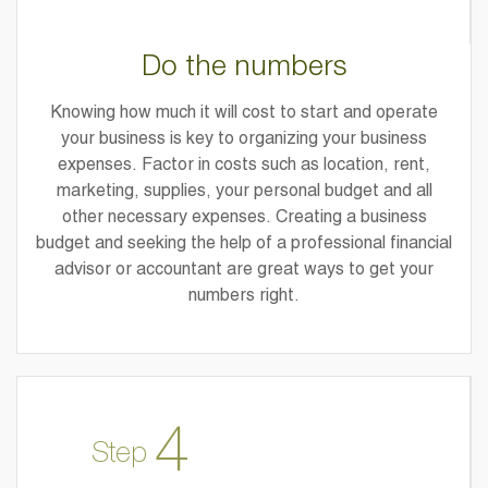
Do the numbers
Knowing how much it will cost to start and operate
your business is key to organizing your business
expenses. Factor in costs such as location, rent,
marketing, supplies, your personal budget and all
other necessary expenses. Creating a business
budget and seeking the help of a professional financial
advisor or accountant are great ways to get your
numbers right.
4
Step