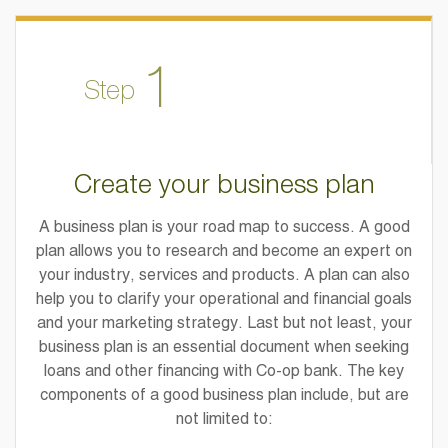
1
Step
Create your business plan
A business plan is your road map to success. A good
plan allows you to research and become an expert on
your industry, services and products. A plan can also
help you to clarify your operational and financial goals
and your marketing strategy. Last but not least, your
business plan is an essential document when seeking
loans and other financing with Co-op bank. The key
components of a good business plan include, but are
not limited to: