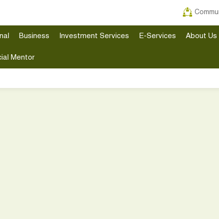
Commun
nal
Business
Investment Services
E-Services
About Us
ial Mentor