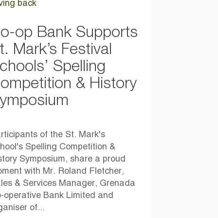
ving back
o-op Bank Supports
t. Mark’s Festival
chools’ Spelling
ompetition & History
ymposium
rticipants of the St. Mark's
hool's Spelling Competition &
story Symposium, share a proud
ment with Mr. Roland Fletcher,
les & Services Manager, Grenada
-operative Bank Limited and
ganiser of...