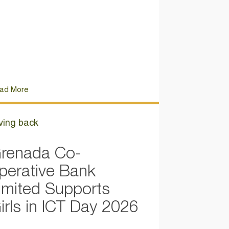
ad More
ving back
renada Co-
perative Bank
imited Supports
irls in ICT Day 2026