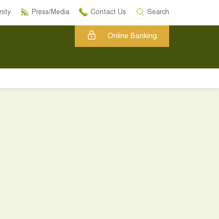
ity
Press/Media
Contact Us
Search
Online Banking