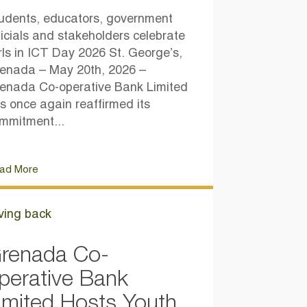
udents, educators, government
ficials and stakeholders celebrate
rls in ICT Day 2026 St. George’s,
enada – May 20th, 2026 –
enada Co-operative Bank Limited
s once again reaffirmed its
mmitment...
ad More
ving back
renada Co-
perative Bank
imited Hosts Youth