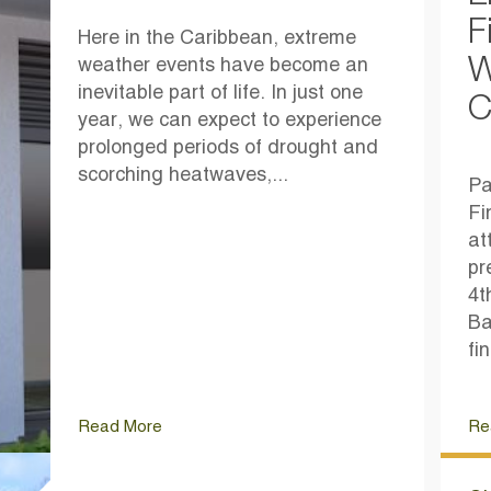
F
Here in the Caribbean, extreme
W
weather events have become an
inevitable part of life. In just one
C
year, we can expect to experience
prolonged periods of drought and
scorching heatwaves,...
Pa
Fi
at
pr
4t
Ba
fi
Read More
Re