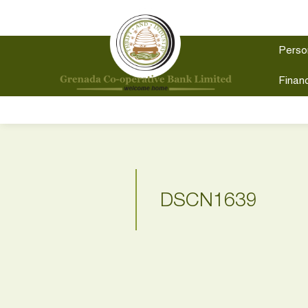
Perso
Financ
DSCN1639