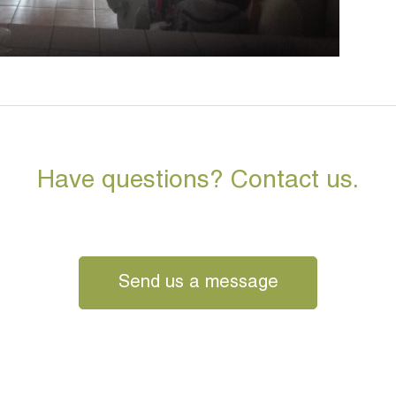
Have questions? Contact us.
Send us a message