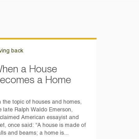
ving back
hen a House
ecomes a Home
 the topic of houses and homes,
e late Ralph Waldo Emerson,
claimed American essayist and
et, once said: “A house is made of
lls and beams; a home is...