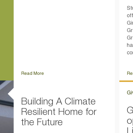
St
of
Gi
Gr
Gr
ha
co
Read More
Re
Gi
Building A Climate
G
Resilient Home for
o
the Future
L