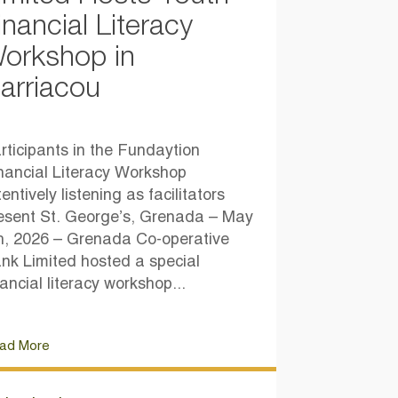
inancial Literacy
orkshop in
arriacou
rticipants in the Fundaytion
nancial Literacy Workshop
tentively listening as facilitators
esent St. George’s, Grenada – May
h, 2026 – Grenada Co-operative
nk Limited hosted a special
nancial literacy workshop...
ad More