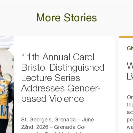
More Stories
Gi
11th Annual Carol
W
Bristol Distinguished
B
Lecture Series
Addresses Gender-
based Violence
On
th
ac
St. George’s, Grenada – June
po
22nd, 2026 – Grenada Co-
wa