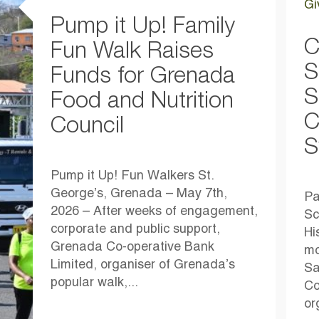
Gi
Pump it Up! Family
C
Fun Walk Raises
S
Funds for Grenada
S
Food and Nutrition
C
Council
S
Pump it Up! Fun Walkers St.
George’s, Grenada – May 7th,
Pa
2026 – After weeks of engagement,
Sc
corporate and public support,
Hi
Grenada Co-operative Bank
mo
Limited, organiser of Grenada’s
Sa
popular walk,...
Co
or