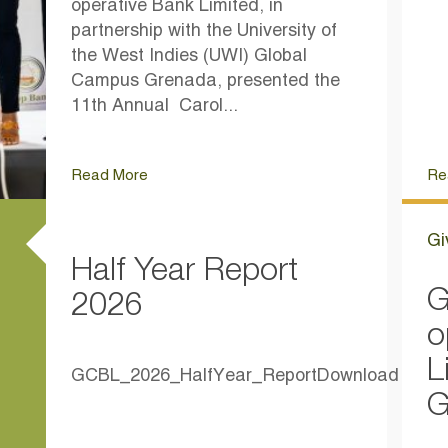
operative Bank Limited, in
partnership with the University of
the West Indies (UWI) Global
Campus Grenada, presented the
11th Annual Carol...
Read More
Re
Gi
Half Year Report
G
2026
o
L
GCBL_2026_HalfYear_ReportDownload
G