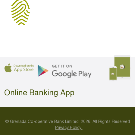
Online Banking App
© Grenada Co-operative Bank Limited, 2026. All Rights Reserved
Privacy Policy