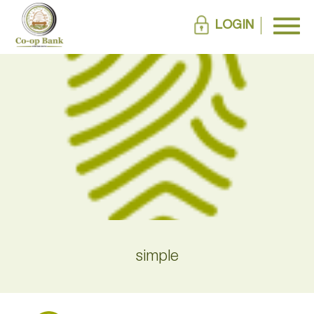
LOGIN
simple