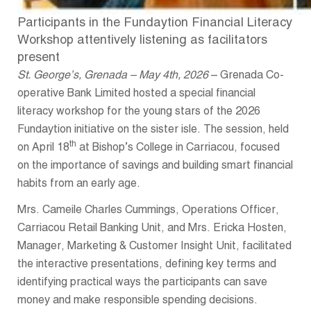
Participants in the Fundaytion Financial Literacy
Workshop attentively listening as facilitators
present
St. George’s, Grenada – May 4th, 2026
– Grenada Co-
operative Bank Limited hosted a special financial
literacy workshop for the young stars of the 2026
Fundaytion initiative on the sister isle. The session, held
th
on April 18
at Bishop’s College in Carriacou, focused
on the importance of savings and building smart financial
habits from an early age.
Mrs. Cameile Charles Cummings, Operations Officer,
Carriacou Retail Banking Unit, and Mrs. Ericka Hosten,
Manager, Marketing & Customer Insight Unit, facilitated
the interactive presentations, defining key terms and
identifying practical ways the participants can save
money and make responsible spending decisions.