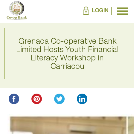
LOGIN
Grenada Co-operative Bank
Limited Hosts Youth Financial
Literacy Workshop in
Carriacou