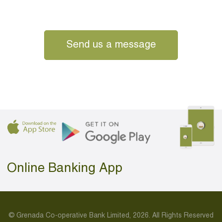
Send us a message
Online Banking App
© Grenada Co-operative Bank Limited, 2026. All Rights Reserved