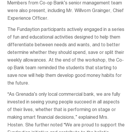
Members from Co-op Bank’s senior management team
were also present, including Mr. Willvorn Grainger, Chief
Experience Officer.
The Fundaytion participants actively engaged in a series
of fun and educational activities designed to help them
differentiate between needs and wants, and to better
determine whether they should spend, save or split their
weekly allowances. At the end of the workshop, the Co-
op Bank team reminded the students that starting to
save now will help them develop good money habits for
the future.
“As Grenada’s only local commercial bank, we are fully
invested in seeing young people succeed in all aspects
of their lives, whether that is performing on stage or
making smart financial decisions,” explained Mrs.
Hosten. She further noted “We are proud to support the