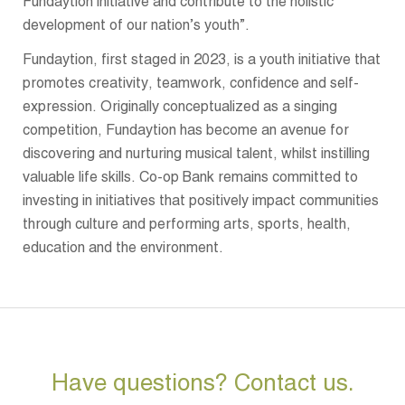
Fundaytion initiative and contribute to the holistic
development of our nation’s youth”.
Fundaytion, first staged in 2023, is a youth initiative that
promotes creativity, teamwork, confidence and self-
expression. Originally conceptualized as a singing
competition, Fundaytion has become an avenue for
discovering and nurturing musical talent, whilst instilling
valuable life skills. Co-op Bank remains committed to
investing in initiatives that positively impact communities
through culture and performing arts, sports, health,
education and the environment.
Have questions? Contact us.