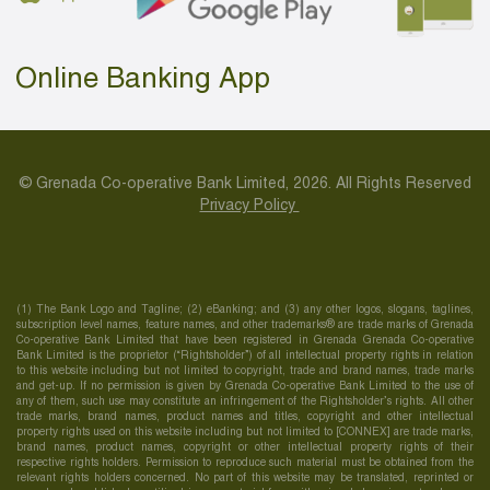
Online Banking App
© Grenada Co-operative Bank Limited, 2026. All Rights Reserved
Privacy Policy
(1) The Bank Logo and Tagline; (2) eBanking; and (3) any other logos, slogans, taglines,
subscription level names, feature names, and other trademarks® are trade marks of Grenada
Co-operative Bank Limited that have been registered in Grenada Grenada Co-operative
Bank Limited is the proprietor (“Rightsholder”) of all intellectual property rights in relation
to this website including but not limited to copyright, trade and brand names, trade marks
and get-up. If no permission is given by Grenada Co-operative Bank Limited to the use of
any of them, such use may constitute an infringement of the Rightsholder’s rights. All other
trade marks, brand names, product names and titles, copyright and other intellectual
property rights used on this website including but not limited to [CONNEX] are trade marks,
brand names, product names, copyright or other intellectual property rights of their
respective rights holders. Permission to reproduce such material must be obtained from the
relevant rights holders concerned. No part of this website may be translated, reprinted or