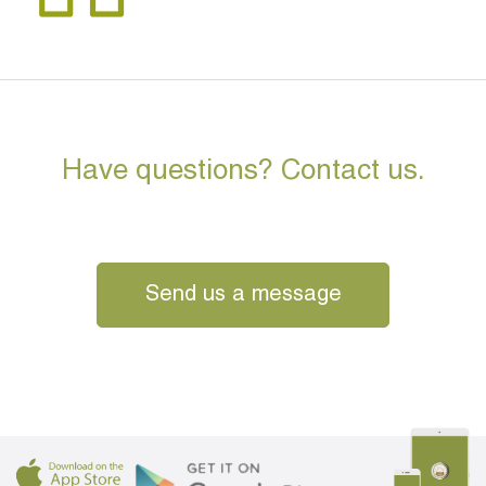
Have questions? Contact us.
Send us a message