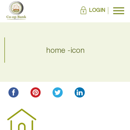
LOGIN
home -icon