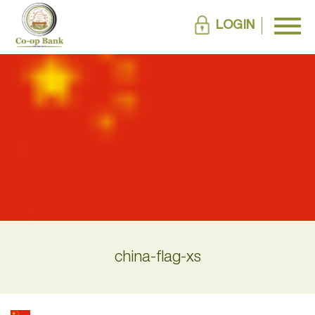
LOGIN
china-flag-xs