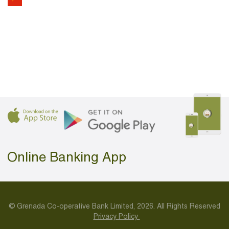
Online Banking App
© Grenada Co-operative Bank Limited, 2026. All Rights Reserved
Privacy Policy