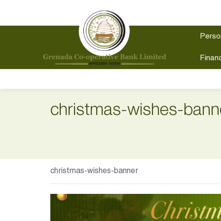
Perso
Financ
christmas-wishes-bann
christmas-wishes-banner