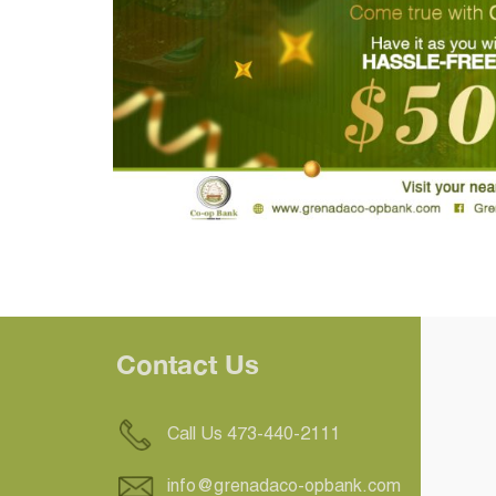
Contact Us
Call Us 473-440-2111
info@grenadaco-opbank.com