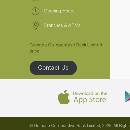
Opening Hours
Branches & ATMs
Grenada Co-operative Bank Limited,
2026
Contact Us
© Grenada Co-operative Bank Limited, 2026. All Rig