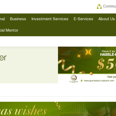
Commun
nal
Business
Investment Services
E-Services
About Us
ial Mentor
er