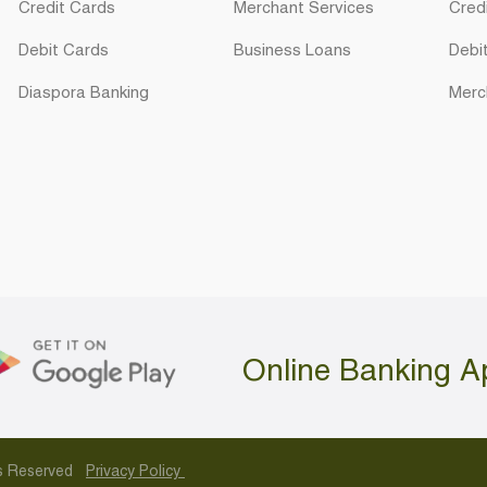
Credit Cards
Merchant Services
Cred
Debit Cards
Business Loans
Debi
Diaspora Banking
Merc
Online Banking A
hts Reserved
Privacy Policy