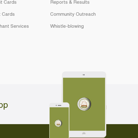
it Cards
Reports & Results
t Cards
Community Outreach
hant Services
Whistle-blowing
pp