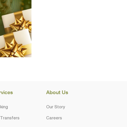
rvices
About Us
king
Our Story
 Transfers
Careers