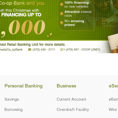
Personal Banking
Business
eSe
Savings
Current Account
eBan
Borrowing
Overdraft Facility
Wire