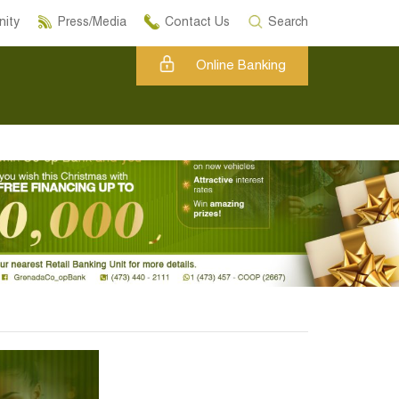
ity
Press/Media
Contact Us
Search
Online Banking