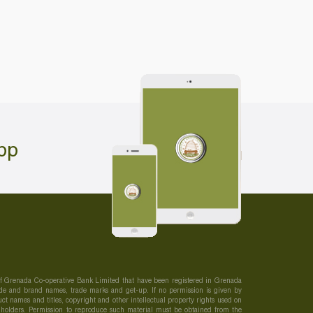
pp
 of Grenada Co-operative Bank Limited that have been registered in Grenada
 trade and brand names, trade marks and get-up. If no permission is given by
t names and titles, copyright and other intellectual property rights used on
s holders. Permission to reproduce such material must be obtained from the