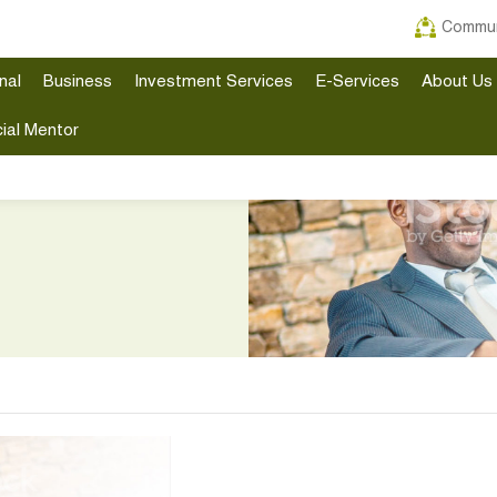
Commun
nal
Business
Investment Services
E-Services
About Us
ial Mentor