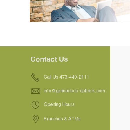
Contact Us
Call Us 473-440-2111
info@grenadaco-opbank.com
Opening Hours
Branches & ATMs