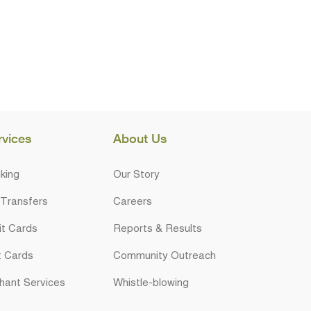
rvices
About Us
king
Our Story
 Transfers
Careers
it Cards
Reports & Results
t Cards
Community Outreach
hant Services
Whistle-blowing