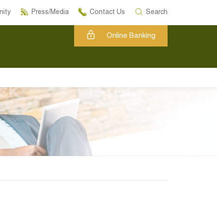
ity
Press/Media
Contact Us
Search
Online Banking