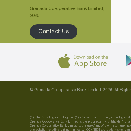
Grenada Co-operative Bank Limited,
2026
Contact Us
© Grenada Co-operative Bank Limited, 2026. All Rig
(1) The Bank Logo and Tagline; (2) eBanking; and (3) any other logos, slo
Grenada Co-operative Bank Limited is the proprietor (“Rightsholder”) of all
Grenada Co-operative Bank Limited to the use of any of them, such use may c
this website including but not limited to [CONNEX] are trade marks, brand