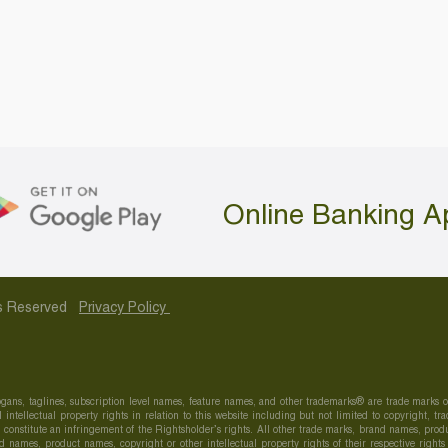
Online Banking A
hts Reserved
Privacy Policy
gans, taglines, subscription level names, feature names, and other trademarks® are trade marks
 intellectual property rights in relation to this website including but not limited to copyright,
onstitute an infringement of the Rightsholder’s rights. All other trade marks, brand names, produc
 names, product names, copyright or other intellectual property rights of their respective right