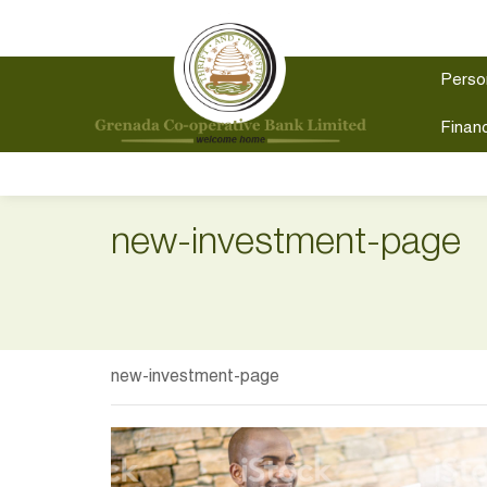
Perso
Financ
new-investment-page
new-investment-page