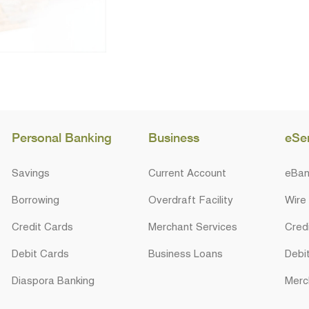
Personal Banking
Business
eSe
Savings
Current Account
eBan
Borrowing
Overdraft Facility
Wire
Credit Cards
Merchant Services
Cred
Debit Cards
Business Loans
Debi
Diaspora Banking
Merc