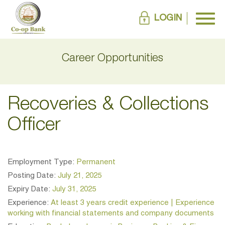
LOGIN
Career Opportunities
Recoveries & Collections
Officer
Employment Type:
Permanent
Posting Date:
July 21, 2025
Expiry Date:
July 31, 2025
Experience:
At least 3 years credit experience | Experience
working with financial statements and company documents