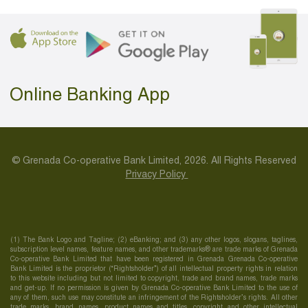
Online Banking App
© Grenada Co-operative Bank Limited, 2026. All Rights Reserved
Privacy Policy
(1) The Bank Logo and Tagline; (2) eBanking; and (3) any other logos, slogans, taglines,
subscription level names, feature names, and other trademarks® are trade marks of Grenada
Co-operative Bank Limited that have been registered in Grenada Grenada Co-operative
Bank Limited is the proprietor (“Rightsholder”) of all intellectual property rights in relation
to this website including but not limited to copyright, trade and brand names, trade marks
and get-up. If no permission is given by Grenada Co-operative Bank Limited to the use of
any of them, such use may constitute an infringement of the Rightsholder’s rights. All other
trade marks, brand names, product names and titles, copyright and other intellectual