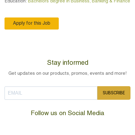
Education:
Bachelors degree in Business, Banking & Finance
Apply for this Job
Stay informed
Get updates on our products, promos, events and more!
SUBSCRIBE
Follow us on Social Media