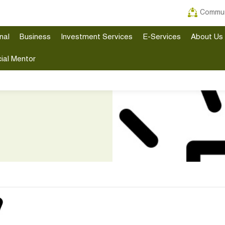
Commun
nal
Business
Investment Services
E-Services
About Us
ial Mentor