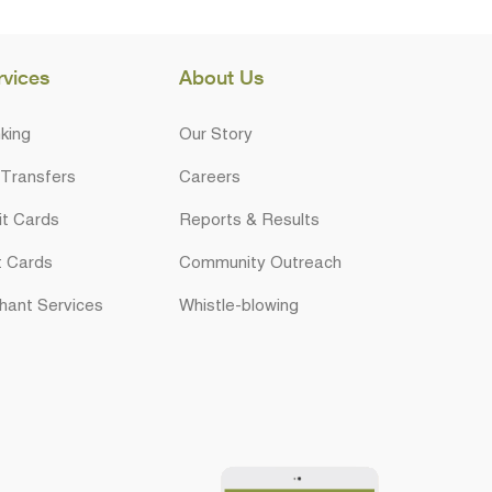
rvices
About Us
king
Our Story
 Transfers
Careers
it Cards
Reports & Results
t Cards
Community Outreach
hant Services
Whistle-blowing