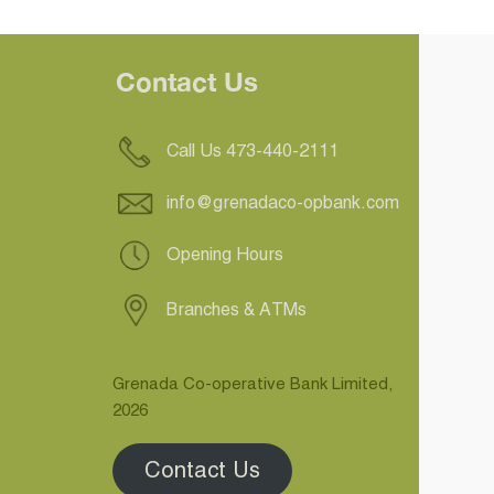
Contact Us
Call Us 473-440-2111
info@grenadaco-opbank.com
Opening Hours
Branches & ATMs
Grenada Co-operative Bank Limited,
2026
Contact Us