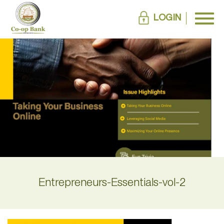
LOGIN
Entrepreneurs-Essentials-vol-2