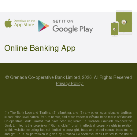
Online Banking App
© Grenada Co-operative Bank Limited, 2026. All Rights Reserved
Privacy Policy
(1) The Bank Logo and Tagline; (2) eBanking; and (3) any other logos, slogans, taglines,
subscription level names, feature names, and other trademarks® are trade marks of Grenada
Co-operative Bank Limited that have been registered in Grenada Grenada Co-operative
Bank Limited is the proprietor (“Rightsholder”) of all intellectual property rights in relation
to this website including but not limited to copyright, trade and brand names, trade marks
and get-up. If no permission is given by Grenada Co-operative Bank Limited to the use of