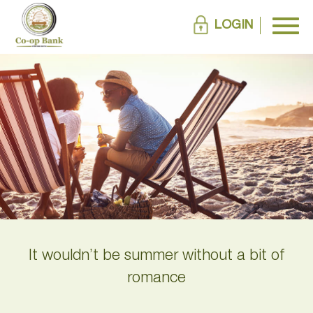
LOGIN
It wouldn’t be summer without a bit of
romance