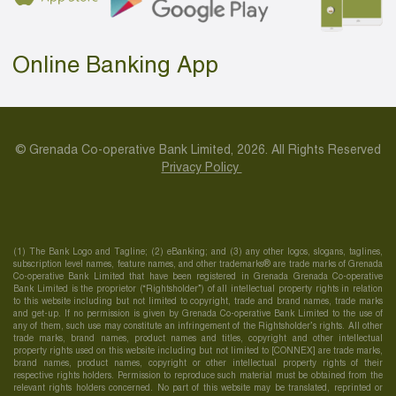
Online Banking App
© Grenada Co-operative Bank Limited, 2026. All Rights Reserved
Privacy Policy
(1) The Bank Logo and Tagline; (2) eBanking; and (3) any other logos, slogans, taglines,
subscription level names, feature names, and other trademarks® are trade marks of Grenada
Co-operative Bank Limited that have been registered in Grenada Grenada Co-operative
Bank Limited is the proprietor (“Rightsholder”) of all intellectual property rights in relation
to this website including but not limited to copyright, trade and brand names, trade marks
and get-up. If no permission is given by Grenada Co-operative Bank Limited to the use of
any of them, such use may constitute an infringement of the Rightsholder’s rights. All other
trade marks, brand names, product names and titles, copyright and other intellectual
property rights used on this website including but not limited to [CONNEX] are trade marks,
brand names, product names, copyright or other intellectual property rights of their
respective rights holders. Permission to reproduce such material must be obtained from the
relevant rights holders concerned. No part of this website may be translated, reprinted or