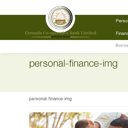
Perso
Financ
Borro
personal-finance-img
personal-finance-img