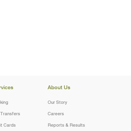
rvices
About Us
king
Our Story
 Transfers
Careers
it Cards
Reports & Results