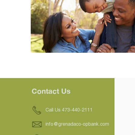
Contact Us
Call Us 473-440-2111
info@grenadaco-opbank.com