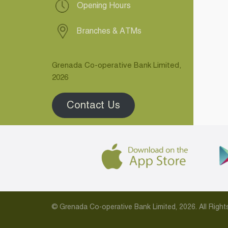
Opening Hours
Branches & ATMs
Grenada Co-operative Bank Limited,
2026
Contact Us
© Grenada Co-operative Bank Limited, 2026. All Rig