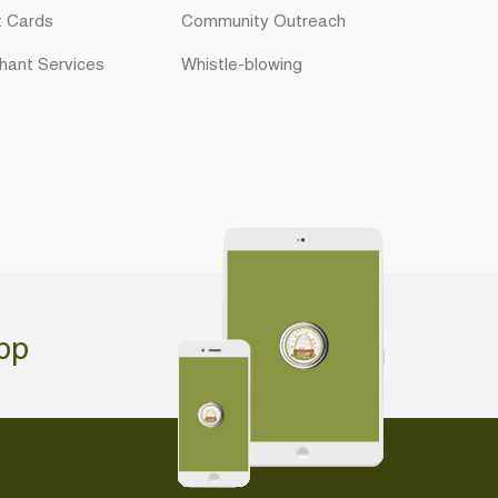
t Cards
Community Outreach
hant Services
Whistle-blowing
pp