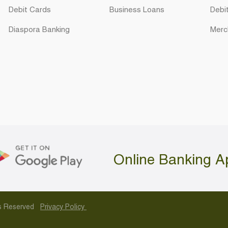
Debit Cards
Business Loans
Debi
Diaspora Banking
Merc
Online Banking A
hts Reserved
Privacy Policy