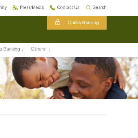
ity
Press/Media
Contact Us
Search
Online Banking
a Banking
Others