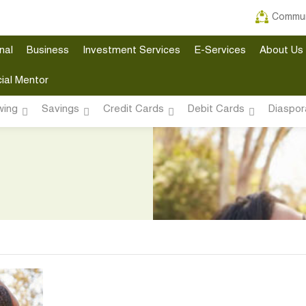
Commun
nal
Business
Investment Services
E-Services
About Us
ial Mentor
wing
Savings
Credit Cards
Debit Cards
Diaspor