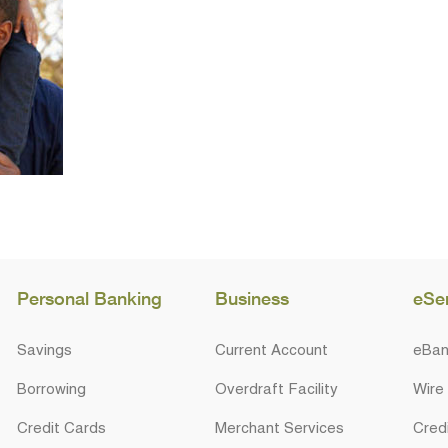
Personal Banking
Business
eSe
Savings
Current Account
eBan
Borrowing
Overdraft Facility
Wire
Credit Cards
Merchant Services
Cred