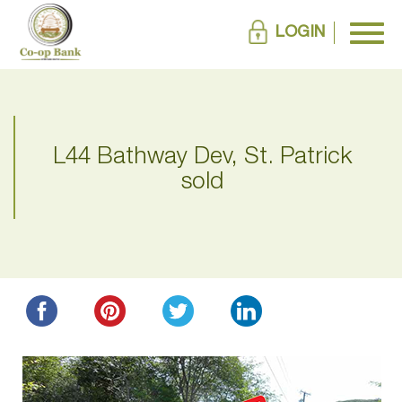
LOGIN
L44 Bathway Dev, St. Patrick
sold