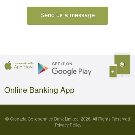
Send us a message
Online Banking App
© Grenada Co-operative Bank Limited, 2026. All Rights Reserved
Privacy Policy