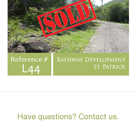
Have questions? Contact us.