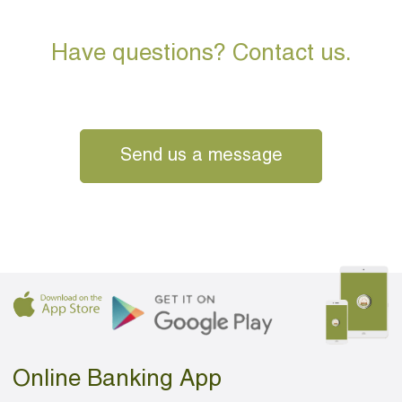
Have questions? Contact us.
Send us a message
Online Banking App