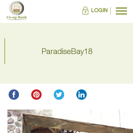
LOGIN
ParadiseBay18