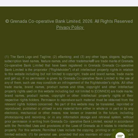
© Grenada Co-operative Bank Limited, 2026. All Rights Reserved
Privacy Policy
(1) The Bank Logo and Tagline; (2) eBanking; and (3) any other logos, slogans, taglines,
subscription level names, feature names, and other trademarks® are trade marks of Grenada
Co-operative Bank Limited that have been registered in Grenada Grenada Co-operative
Bank Limited is the proprietor (“Rightsholder”) of all intellectual property rights in relation
to this website including but not limited to copyright, trade and brand names, trade marks
and get-up. If no permission is given by Grenada Co-operative Bank Limited to the use of
any of them, such use may constitute an infringement of the Rightsholder’s rights. All other
trade marks, brand names, product names and titles, copyright and other intellectual
property rights used on this website including but not limited to [CONNEX] are trade marks,
brand names, product names, copyright or other intellectual property rights of their
respective rights holders. Permission to reproduce such material must be obtained from the
relevant rights holders concerned. No part of this website may be translated, reprinted or
reproduced, published or utilised in any material form either in whole or in part or by any
electronic, mechanical or other means, now known or invented in the future, including
photocopying and recording, or in any information storage and retrieval system, without
prior permission in writing from Grenada Co- operative Bank Limited, except in accordance
with the Permitted Uses and provisions of the Laws of Grenada as it relates to intellectual
property. For this website, Permitted Uses include the copying, printing or downloading of
limited extracts: (1) for personal use, provided that you maintain all copyright, trademark