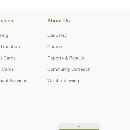
rvices
About Us
king
Our Story
 Transfers
Careers
it Cards
Reports & Results
t Cards
Community Outreach
hant Services
Whistle-blowing