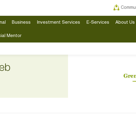
Commun
nal
Business
Investment Services
E-Services
About Us
ial Mentor
eb