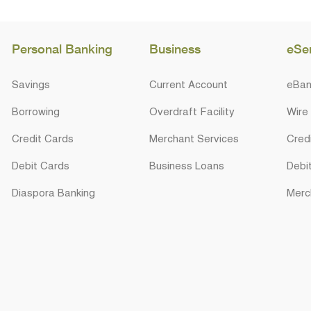
Personal Banking
Business
eSe
Savings
Current Account
eBan
Borrowing
Overdraft Facility
Wire
Credit Cards
Merchant Services
Cred
Debit Cards
Business Loans
Debi
Diaspora Banking
Merc