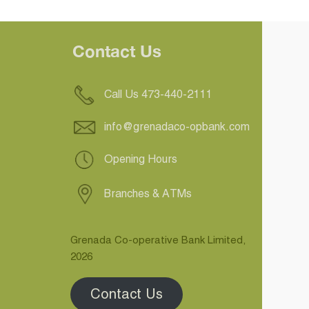
Contact Us
Call Us 473-440-2111
info@grenadaco-opbank.com
Opening Hours
Branches & ATMs
Grenada Co-operative Bank Limited,
2026
Contact Us