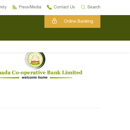
ity
Press/Media
Contact Us
Search
Online Banking