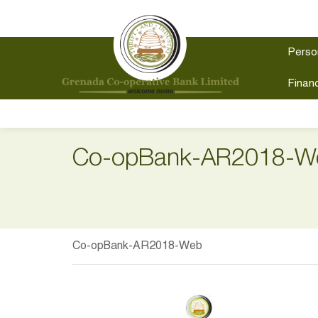
Perso
Financ
Co-opBank-AR2018-W
Co-opBank-AR2018-Web