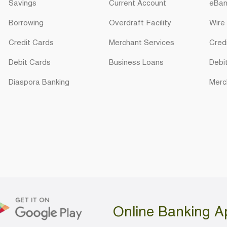
Savings
Current Account
eBan
Borrowing
Overdraft Facility
Wire
Credit Cards
Merchant Services
Cred
Debit Cards
Business Loans
Debi
Diaspora Banking
Merc
Online Banking A