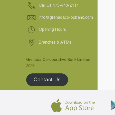
Call Us 473-440-2111
info@grenadaco-opbank.com
Opening Hours
Branches & ATMs
Grenada Co-operative Bank Limited,
2026
Contact Us