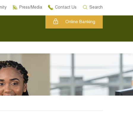
ity
Press/Media
Contact Us
Search
Online Banking