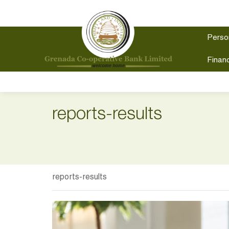
Perso
Financ
reports-results
reports-results