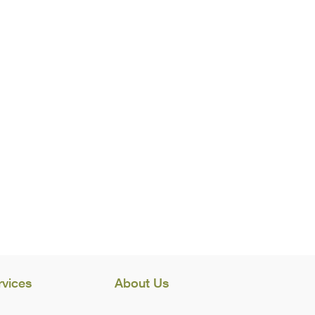
rvices
About Us