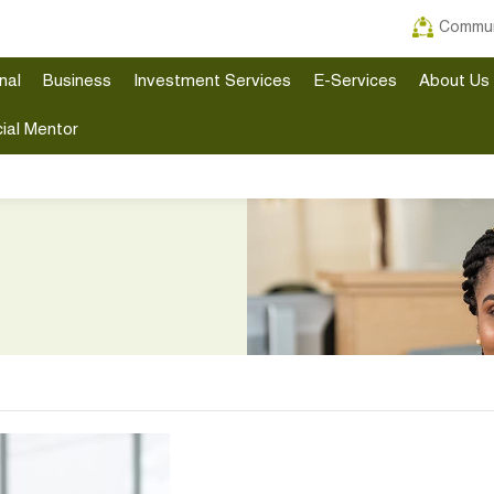
Commun
nal
Business
Investment Services
E-Services
About Us
ial Mentor