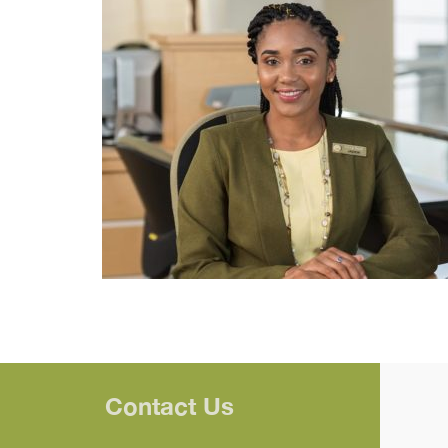
Contact Us