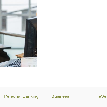
Personal Banking
Business
eSe