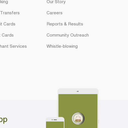
king
Our Story
 Transfers
Careers
it Cards
Reports & Results
t Cards
Community Outreach
hant Services
Whistle-blowing
pp