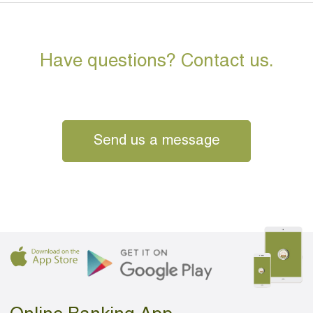
Have questions? Contact us.
Send us a message