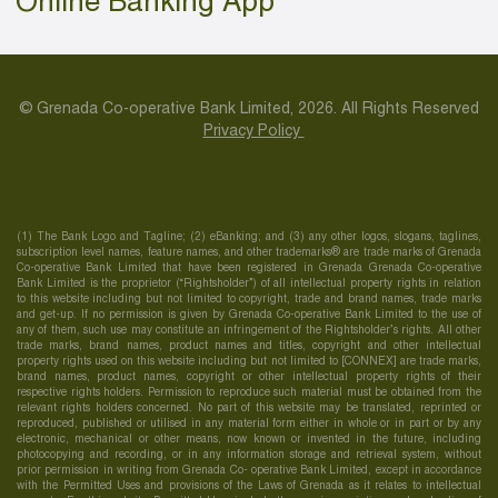
Online Banking App
© Grenada Co-operative Bank Limited, 2026. All Rights Reserved
Privacy Policy
(1) The Bank Logo and Tagline; (2) eBanking; and (3) any other logos, slogans, taglines,
subscription level names, feature names, and other trademarks® are trade marks of Grenada
Co-operative Bank Limited that have been registered in Grenada Grenada Co-operative
Bank Limited is the proprietor (“Rightsholder”) of all intellectual property rights in relation
to this website including but not limited to copyright, trade and brand names, trade marks
and get-up. If no permission is given by Grenada Co-operative Bank Limited to the use of
any of them, such use may constitute an infringement of the Rightsholder’s rights. All other
trade marks, brand names, product names and titles, copyright and other intellectual
property rights used on this website including but not limited to [CONNEX] are trade marks,
brand names, product names, copyright or other intellectual property rights of their
respective rights holders. Permission to reproduce such material must be obtained from the
relevant rights holders concerned. No part of this website may be translated, reprinted or
reproduced, published or utilised in any material form either in whole or in part or by any
electronic, mechanical or other means, now known or invented in the future, including
photocopying and recording, or in any information storage and retrieval system, without
prior permission in writing from Grenada Co- operative Bank Limited, except in accordance
with the Permitted Uses and provisions of the Laws of Grenada as it relates to intellectual