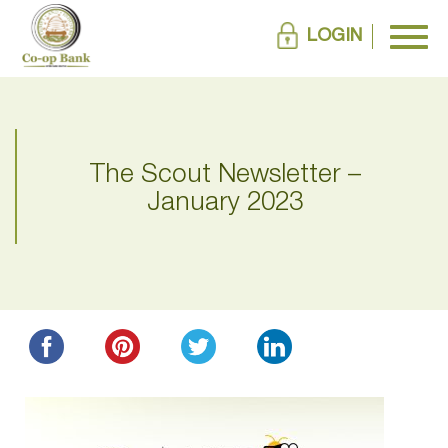
LOGIN
The Scout Newsletter –
January 2023