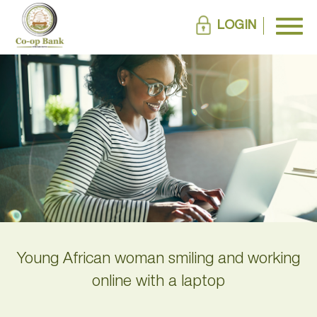
LOGIN
Young African woman smiling and working
online with a laptop