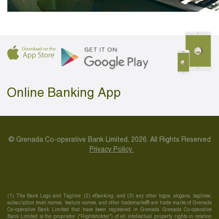
Online Banking App
© Grenada Co-operative Bank Limited, 2026. All Rights Reserved
Privacy Policy
(1) The Bank Logo and Tagline; (2) eBanking; and (3) any other logos, slogans, taglines,
subscription level names, feature names, and other trademarks® are trade marks of Grenada
Co-operative Bank Limited that have been registered in Grenada Grenada Co-operative
Bank Limited is the proprietor (“Rightsholder”) of all intellectual property rights in relation