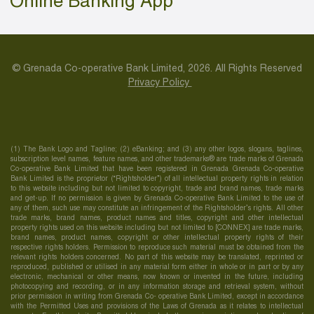
Online Banking App
© Grenada Co-operative Bank Limited, 2026. All Rights Reserved
Privacy Policy
(1) The Bank Logo and Tagline; (2) eBanking; and (3) any other logos, slogans, taglines,
subscription level names, feature names, and other trademarks® are trade marks of Grenada
Co-operative Bank Limited that have been registered in Grenada Grenada Co-operative
Bank Limited is the proprietor (“Rightsholder”) of all intellectual property rights in relation
to this website including but not limited to copyright, trade and brand names, trade marks
and get-up. If no permission is given by Grenada Co-operative Bank Limited to the use of
any of them, such use may constitute an infringement of the Rightsholder’s rights. All other
trade marks, brand names, product names and titles, copyright and other intellectual
property rights used on this website including but not limited to [CONNEX] are trade marks,
brand names, product names, copyright or other intellectual property rights of their
respective rights holders. Permission to reproduce such material must be obtained from the
relevant rights holders concerned. No part of this website may be translated, reprinted or
reproduced, published or utilised in any material form either in whole or in part or by any
electronic, mechanical or other means, now known or invented in the future, including
photocopying and recording, or in any information storage and retrieval system, without
prior permission in writing from Grenada Co- operative Bank Limited, except in accordance
with the Permitted Uses and provisions of the Laws of Grenada as it relates to intellectual