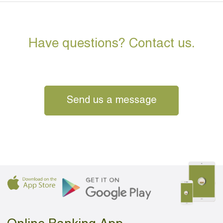
Have questions? Contact us.
Send us a message