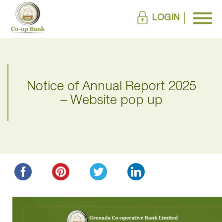
LOGIN
Notice of Annual Report 2025
– Website pop up