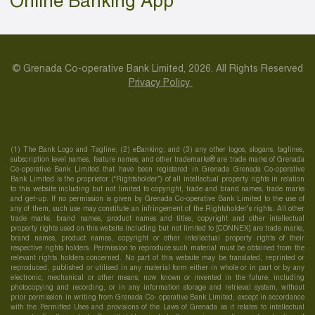
Online Banking App
© Grenada Co-operative Bank Limited, 2026. All Rights Reserved
Privacy Policy
(1) The Bank Logo and Tagline; (2) eBanking; and (3) any other logos, slogans, taglines,
subscription level names, feature names, and other trademarks® are trade marks of Grenada
Co-operative Bank Limited that have been registered in Grenada Grenada Co-operative
Bank Limited is the proprietor (“Rightsholder”) of all intellectual property rights in relation
to this website including but not limited to copyright, trade and brand names, trade marks
and get-up. If no permission is given by Grenada Co-operative Bank Limited to the use of
any of them, such use may constitute an infringement of the Rightsholder’s rights. All other
trade marks, brand names, product names and titles, copyright and other intellectual
property rights used on this website including but not limited to [CONNEX] are trade marks,
brand names, product names, copyright or other intellectual property rights of their
respective rights holders. Permission to reproduce such material must be obtained from the
relevant rights holders concerned. No part of this website may be translated, reprinted or
reproduced, published or utilised in any material form either in whole or in part or by any
electronic, mechanical or other means, now known or invented in the future, including
photocopying and recording, or in any information storage and retrieval system, without
prior permission in writing from Grenada Co- operative Bank Limited, except in accordance
with the Permitted Uses and provisions of the Laws of Grenada as it relates to intellectual