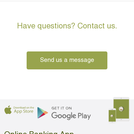
Have questions? Contact us.
Send us a message