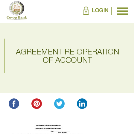
LOGIN
AGREEMENT RE OPERATION
OF ACCOUNT