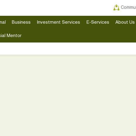
Commun
nal
Business
Investment Services
E-Services
About Us
ial Mentor