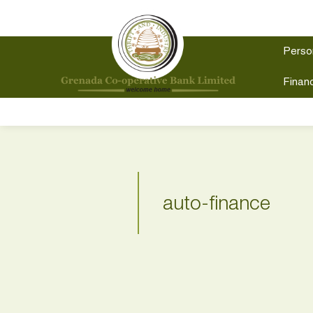
Perso
Financ
auto-finance