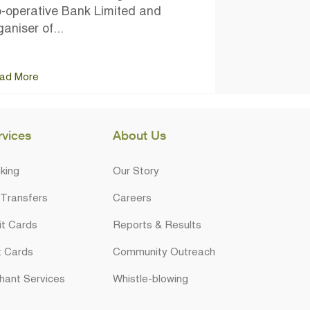
-operative Bank Limited and
ganiser of...
ad More
rvices
About Us
king
Our Story
 Transfers
Careers
it Cards
Reports & Results
t Cards
Community Outreach
hant Services
Whistle-blowing