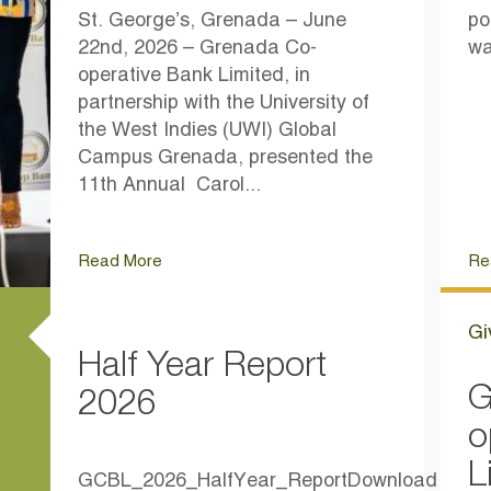
St. George’s, Grenada – June
po
22nd, 2026 – Grenada Co-
wa
operative Bank Limited, in
partnership with the University of
the West Indies (UWI) Global
Campus Grenada, presented the
11th Annual Carol...
Read More
Re
Gi
Half Year Report
G
2026
o
L
GCBL_2026_HalfYear_ReportDownload