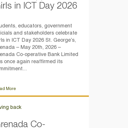
irls in ICT Day 2026
udents, educators, government
ficials and stakeholders celebrate
rls in ICT Day 2026 St. George’s,
enada – May 20th, 2026 –
enada Co-operative Bank Limited
s once again reaffirmed its
mmitment...
ad More
ving back
renada Co-