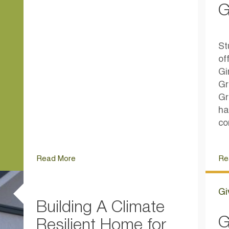
G
St
of
Gi
Gr
Gr
ha
co
Read More
Re
Gi
Building A Climate
G
Resilient Home for