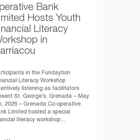
perative Bank
imited Hosts Youth
inancial Literacy
orkshop in
arriacou
rticipants in the Fundaytion
nancial Literacy Workshop
tentively listening as facilitators
esent St. George’s, Grenada – May
h, 2026 – Grenada Co-operative
nk Limited hosted a special
nancial literacy workshop...