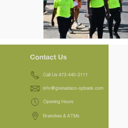
Contact Us
Call Us 473-440-2111
info@grenadaco-opbank.com
Opening Hours
Branches & ATMs