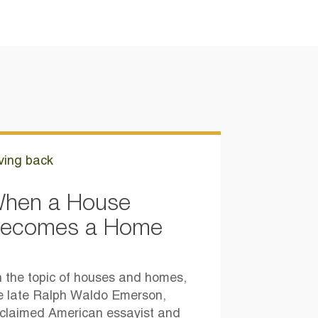
ving back
hen a House
ecomes a Home
 the topic of houses and homes,
e late Ralph Waldo Emerson,
claimed American essayist and