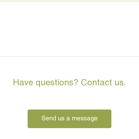
Have questions? Contact us.
Send us a message