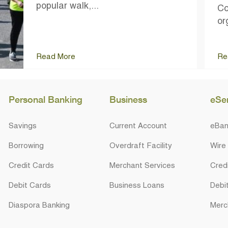
popular walk,...
Co
or
Read More
Re
Personal Banking
Business
eSe
Savings
Current Account
eBan
Borrowing
Overdraft Facility
Wire
Credit Cards
Merchant Services
Cred
Debit Cards
Business Loans
Debi
Diaspora Banking
Merc