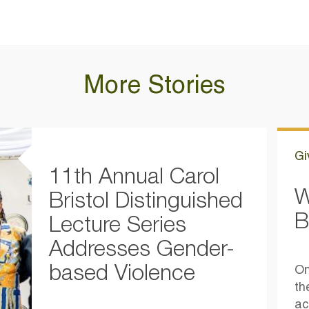
More Stories
Gi
11th Annual Carol
W
Bristol Distinguished
B
Lecture Series
Addresses Gender-
based Violence
On
th
ac