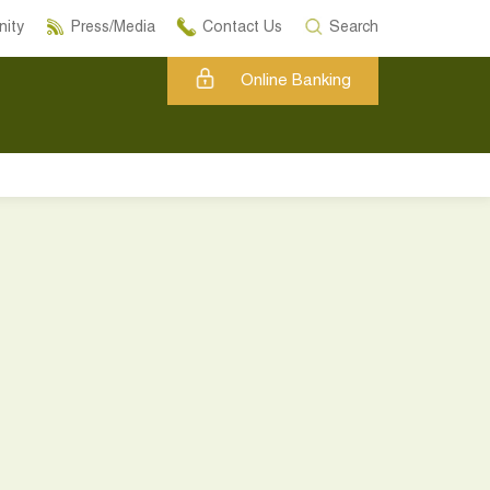
ity
Press/Media
Contact Us
Search
Online Banking