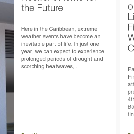
o
the Future
L
F
Here in the Caribbean, extreme
W
weather events have become an
inevitable part of life. In just one
C
year, we can expect to experience
prolonged periods of drought and
scorching heatwaves,...
Pa
Fi
at
pr
4t
Ba
fi