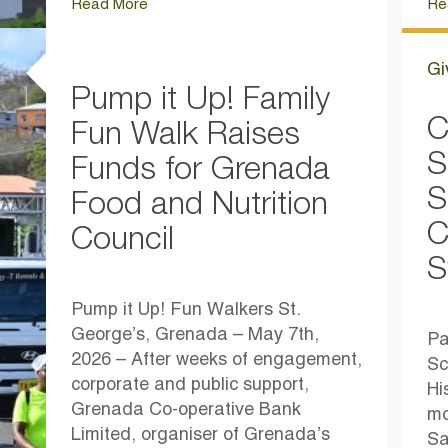
Read More
Re
Gi
Pump it Up! Family
C
Fun Walk Raises
S
Funds for Grenada
S
Food and Nutrition
C
Council
S
Pump it Up! Fun Walkers St.
George’s, Grenada – May 7th,
Pa
2026 – After weeks of engagement,
Sc
corporate and public support,
Hi
Grenada Co-operative Bank
mo
Limited, organiser of Grenada’s
Sa