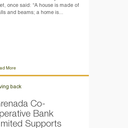
et, once said: “A house is made of
lls and beams; a home is...
ad More
ving back
renada Co-
perative Bank
imited Supports