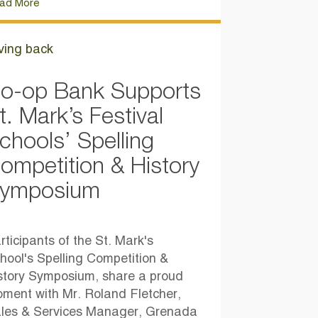
ad More
ving back
o-op Bank Supports
t. Mark’s Festival
chools’ Spelling
ompetition & History
ymposium
rticipants of the St. Mark's
hool's Spelling Competition &
story Symposium, share a proud
ment with Mr. Roland Fletcher,
les & Services Manager, Grenada