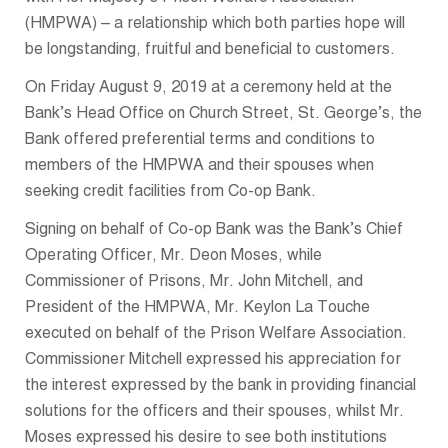
(HMPWA) – a relationship which both parties hope will
be longstanding, fruitful and beneficial to customers.
On Friday August 9, 2019 at a ceremony held at the
Bank’s Head Office on Church Street, St. George’s, the
Bank offered preferential terms and conditions to
members of the HMPWA and their spouses when
seeking credit facilities from Co-op Bank.
Signing on behalf of Co-op Bank was the Bank’s Chief
Operating Officer, Mr. Deon Moses, while
Commissioner of Prisons, Mr. John Mitchell, and
President of the HMPWA, Mr. Keylon La Touche
executed on behalf of the Prison Welfare Association.
Commissioner Mitchell expressed his appreciation for
the interest expressed by the bank in providing financial
solutions for the officers and their spouses, whilst Mr.
Moses expressed his desire to see both institutions