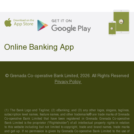
Online Banking App
© Grenada Co-operative Bank Limited, 2026. All Rights Reserved
Privacy Policy
(1) The Bank Logo and Tagline; (2) eBanking; and (3) any other logos, slogans, taglines,
subscription level names, feature names, and other trademarks® are trade marks of Grenada
Co-operative Bank Limited that have been registered in Grenada Grenada Co-operative
Bank Limited is the proprietor (“Rightsholder”) of all intellectual property rights in relation
to this website including but not limited to copyright, trade and brand names, trade marks
and get-up. If no permission is given by Grenada Co-operative Bank Limited to the use of