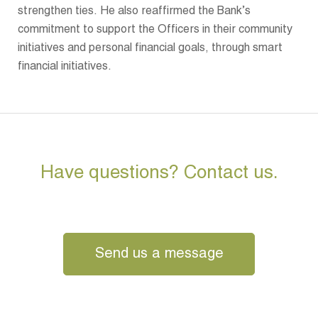
strengthen ties. He also reaffirmed the Bank’s
commitment to support the Officers in their community
initiatives and personal financial goals, through smart
financial initiatives.
Have questions? Contact us.
Send us a message