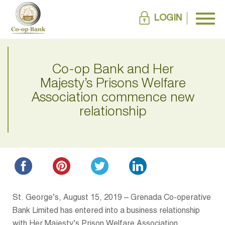
LOGIN
Co-op Bank and Her
Majesty’s Prisons Welfare
Association commence new
relationship
St. George’s, August 15, 2019 – Grenada Co-operative
Bank Limited has entered into a business relationship
with Her Majesty’s Prison Welfare Association