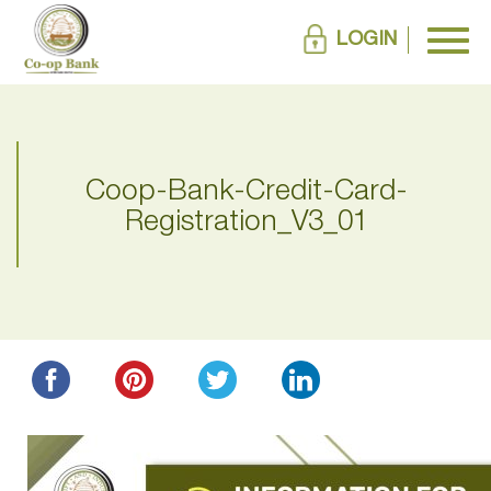
LOGIN
Coop-Bank-Credit-Card-
Registration_V3_01