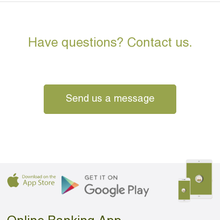
Have questions? Contact us.
Send us a message