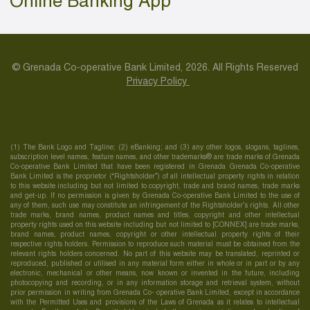
Online Banking App
© Grenada Co-operative Bank Limited, 2026. All Rights Reserved
Privacy Policy
(1) The Bank Logo and Tagline; (2) eBanking; and (3) any other logos, slogans, taglines,
subscription level names, feature names, and other trademarks® are trade marks of Grenada
Co-operative Bank Limited that have been registered in Grenada Grenada Co-operative
Bank Limited is the proprietor (“Rightsholder”) of all intellectual property rights in relation
to this website including but not limited to copyright, trade and brand names, trade marks
and get-up. If no permission is given by Grenada Co-operative Bank Limited to the use of
any of them, such use may constitute an infringement of the Rightsholder’s rights. All other
trade marks, brand names, product names and titles, copyright and other intellectual
property rights used on this website including but not limited to [CONNEX] are trade marks,
brand names, product names, copyright or other intellectual property rights of their
respective rights holders. Permission to reproduce such material must be obtained from the
relevant rights holders concerned. No part of this website may be translated, reprinted or
reproduced, published or utilised in any material form either in whole or in part or by any
electronic, mechanical or other means, now known or invented in the future, including
photocopying and recording, or in any information storage and retrieval system, without
prior permission in writing from Grenada Co- operative Bank Limited, except in accordance
with the Permitted Uses and provisions of the Laws of Grenada as it relates to intellectual