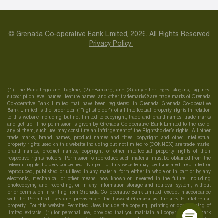
© Grenada Co-operative Bank Limited, 2026. All Rights Reserved
Privacy Policy
(1) The Bank Logo and Tagline; (2) eBanking; and (3) any other logos, slogans, taglines,
subscription level names, feature names, and other trademarks® are trade marks of Grenada
Co-operative Bank Limited that have been registered in Grenada Grenada Co-operative
Bank Limited is the proprietor (“Rightsholder”) of all intellectual property rights in relation
to this website including but not limited to copyright, trade and brand names, trade marks
and get-up. If no permission is given by Grenada Co-operative Bank Limited to the use of
any of them, such use may constitute an infringement of the Rightsholder’s rights. All other
trade marks, brand names, product names and titles, copyright and other intellectual
property rights used on this website including but not limited to [CONNEX] are trade marks,
brand names, product names, copyright or other intellectual property rights of their
respective rights holders. Permission to reproduce such material must be obtained from the
relevant rights holders concerned. No part of this website may be translated, reprinted or
reproduced, published or utilised in any material form either in whole or in part or by any
electronic, mechanical or other means, now known or invented in the future, including
photocopying and recording, or in any information storage and retrieval system, without
prior permission in writing from Grenada Co- operative Bank Limited, except in accordance
with the Permitted Uses and provisions of the Laws of Grenada as it relates to intellectual
property. For this website, Permitted Uses include the copying, printing or downloading of
limited extracts: (1) for personal use, provided that you maintain all copyright, trademark