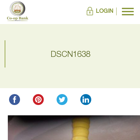
LOGIN
DSCN1638