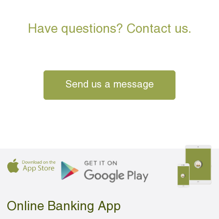
Have questions? Contact us.
Send us a message
Online Banking App