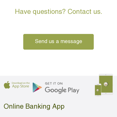
Have questions? Contact us.
Send us a message
Online Banking App