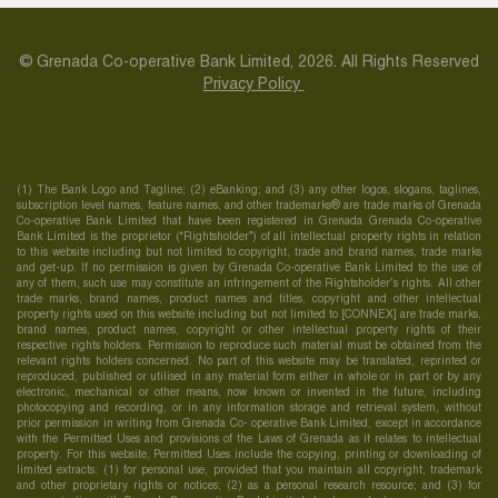
© Grenada Co-operative Bank Limited, 2026. All Rights Reserved
Privacy Policy
(1) The Bank Logo and Tagline; (2) eBanking; and (3) any other logos, slogans, taglines,
subscription level names, feature names, and other trademarks® are trade marks of Grenada
Co-operative Bank Limited that have been registered in Grenada Grenada Co-operative
Bank Limited is the proprietor (“Rightsholder”) of all intellectual property rights in relation
to this website including but not limited to copyright, trade and brand names, trade marks
and get-up. If no permission is given by Grenada Co-operative Bank Limited to the use of
any of them, such use may constitute an infringement of the Rightsholder’s rights. All other
trade marks, brand names, product names and titles, copyright and other intellectual
property rights used on this website including but not limited to [CONNEX] are trade marks,
brand names, product names, copyright or other intellectual property rights of their
respective rights holders. Permission to reproduce such material must be obtained from the
relevant rights holders concerned. No part of this website may be translated, reprinted or
reproduced, published or utilised in any material form either in whole or in part or by any
electronic, mechanical or other means, now known or invented in the future, including
photocopying and recording, or in any information storage and retrieval system, without
prior permission in writing from Grenada Co- operative Bank Limited, except in accordance
with the Permitted Uses and provisions of the Laws of Grenada as it relates to intellectual
property. For this website, Permitted Uses include the copying, printing or downloading of
limited extracts: (1) for personal use, provided that you maintain all copyright, trademark
and other proprietary rights or notices; (2) as a personal research resource; and (3) for