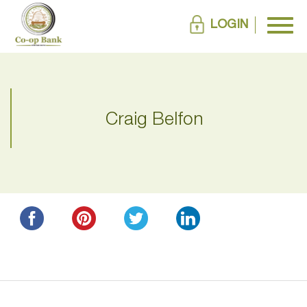
LOGIN
Craig Belfon