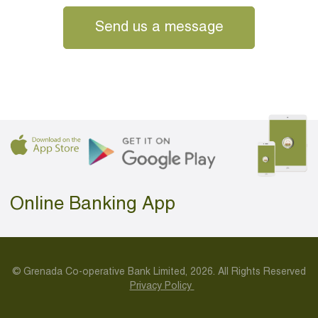
Send us a message
Online Banking App
© Grenada Co-operative Bank Limited, 2026. All Rights Reserved
Privacy Policy