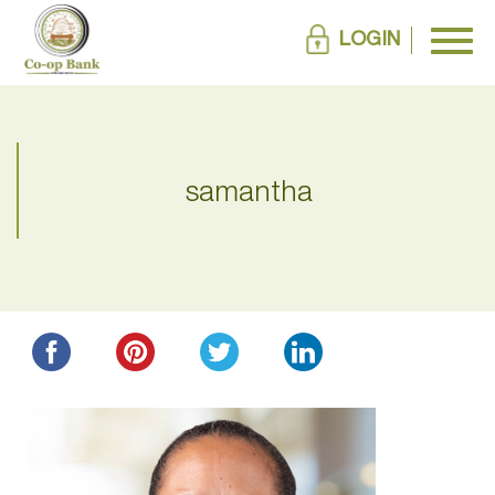
LOGIN
samantha