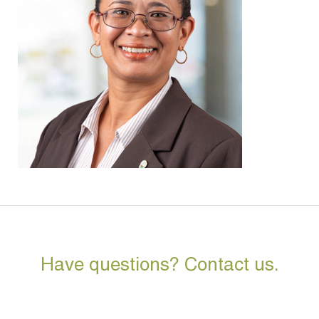
Have questions? Contact us.