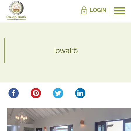
LOGIN
lowalr5