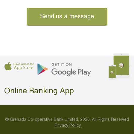
Send us a message
Online Banking App
© Grenada Co-operative Bank Limited, 2026. All Rights Reserved
Privacy Policy