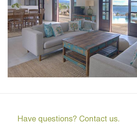
Have questions? Contact us.