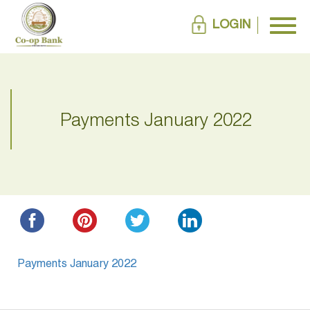
LOGIN
Payments January 2022
Payments January 2022