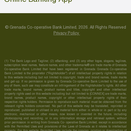
© Grenada Co-operative Bank Limited, 2026. All Rights Reserved
Privacy Policy
(1) The Bank Logo and Tagline; (2) eBanking; and (3) any other logos, slogans, taglines,
subscription level names, feature names, and other trademarks® are trade marks of Grenada
Co-operative Bank Limited that have been registered in Grenada Grenada Co-operative
Bank Limited is the proprietor (“Rightsholder”) of all intellectual property rights in relation
to this website including but not limited to copyright, trade and brand names, trade marks
and get-up. If no permission is given by Grenada Co-operative Bank Limited to the use of
any of them, such use may constitute an infringement of the Rightsholder’s rights. All other
trade marks, brand names, product names and titles, copyright and other intellectual
property rights used on this website including but not limited to [CONNEX] are trade marks,
brand names, product names, copyright or other intellectual property rights of their
respective rights holders. Permission to reproduce such material must be obtained from the
relevant rights holders concerned. No part of this website may be translated, reprinted or
reproduced, published or utilised in any material form either in whole or in part or by any
electronic, mechanical or other means, now known or invented in the future, including
photocopying and recording, or in any information storage and retrieval system, without
prior permission in writing from Grenada Co- operative Bank Limited, except in accordance
with the Permitted Uses and provisions of the Laws of Grenada as it relates to intellectual
property. For this website, Permitted Uses include the copying, printing or downloading of