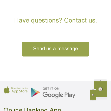
Have questions? Contact us.
Send us a message
Online Banking App