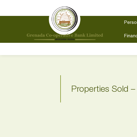
Perso
Financ
Properties Sold –