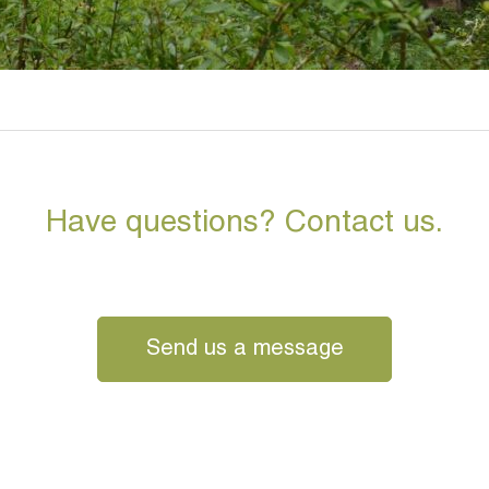
Have questions? Contact us.
Send us a message