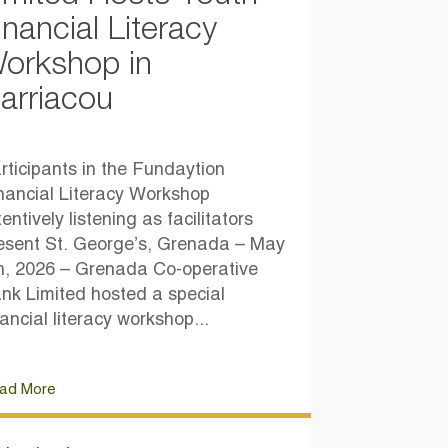
inancial Literacy
orkshop in
arriacou
rticipants in the Fundaytion
nancial Literacy Workshop
tentively listening as facilitators
esent St. George’s, Grenada – May
h, 2026 – Grenada Co-operative
nk Limited hosted a special
nancial literacy workshop...
ad More