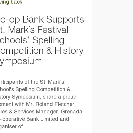
ving back
o-op Bank Supports
t. Mark’s Festival
chools’ Spelling
ompetition & History
ymposium
rticipants of the St. Mark's
hool's Spelling Competition &
story Symposium, share a proud
ment with Mr. Roland Fletcher,
les & Services Manager, Grenada
-operative Bank Limited and
ganiser of...