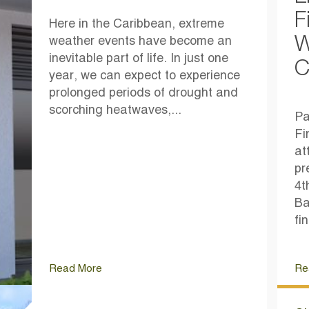
F
Here in the Caribbean, extreme
W
weather events have become an
inevitable part of life. In just one
C
year, we can expect to experience
prolonged periods of drought and
scorching heatwaves,...
Pa
Fi
at
pr
4t
Ba
fi
Read More
Re