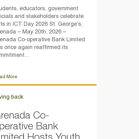
udents, educators, government
ficials and stakeholders celebrate
rls in ICT Day 2026 St. George’s,
enada – May 20th, 2026 –
enada Co-operative Bank Limited
s once again reaffirmed its
mmitment...
ad More
ving back
renada Co-
perative Bank
imited Hosts Youth