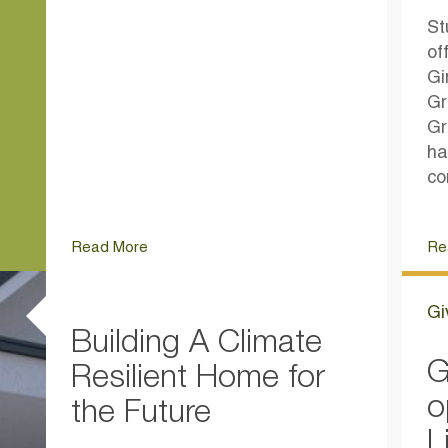
St
of
Gi
Gr
Gr
ha
co
Read More
Re
Gi
Building A Climate
G
Resilient Home for
o
the Future
L