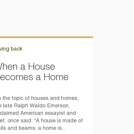
ving back
hen a House
ecomes a Home
 the topic of houses and homes,
e late Ralph Waldo Emerson,
claimed American essayist and
et, once said: “A house is made of
lls and beams; a home is...