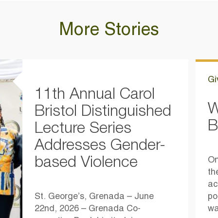
More Stories
Gi
11th Annual Carol
W
Bristol Distinguished
B
Lecture Series
Addresses Gender-
based Violence
On
th
ac
St. George’s, Grenada – June
po
22nd, 2026 – Grenada Co-
wa