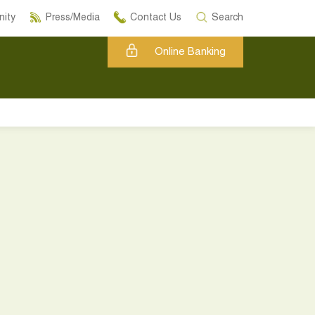
ity
Press/Media
Contact Us
Search
Online Banking