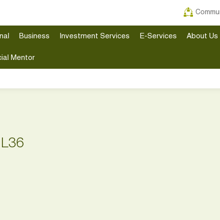
Commun
nal
Business
Investment Services
E-Services
About Us
ial Mentor
 L36