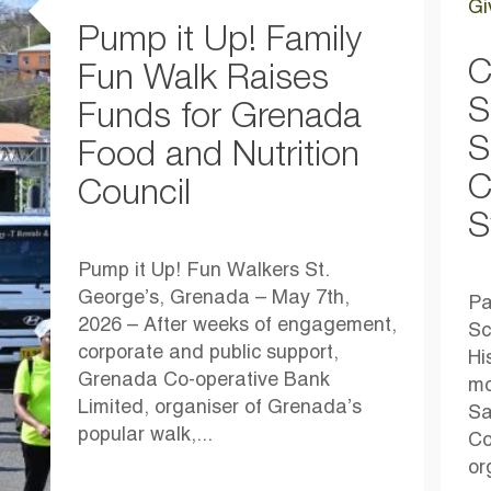
Gi
Pump it Up! Family
C
Fun Walk Raises
S
Funds for Grenada
S
Food and Nutrition
C
Council
S
Pump it Up! Fun Walkers St.
George’s, Grenada – May 7th,
Pa
2026 – After weeks of engagement,
Sc
corporate and public support,
Hi
Grenada Co-operative Bank
mo
Limited, organiser of Grenada’s
Sa
popular walk,...
Co
or