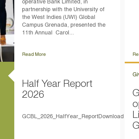
operative Bank Limited, in
partnership with the University of
the West Indies (UWI) Global
Campus Grenada, presented the
11th Annual Carol...
Read More
Re
Gi
Half Year Report
G
2026
o
L
GCBL_2026_HalfYear_ReportDownload
G