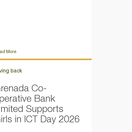
ad More
ving back
renada Co-
perative Bank
imited Supports
irls in ICT Day 2026