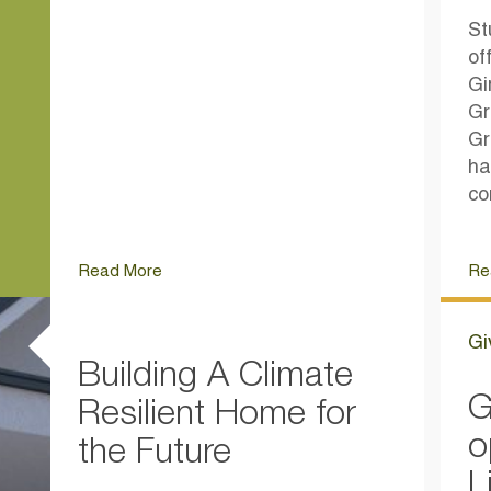
St
of
Gi
Gr
Gr
ha
co
Read More
Re
Gi
Building A Climate
G
Resilient Home for
o
the Future
L