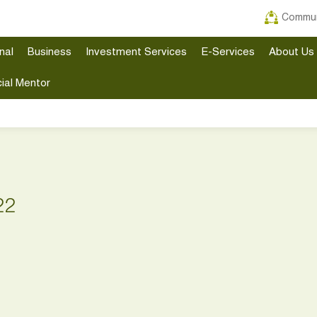
Commun
nal
Business
Investment Services
E-Services
About Us
ial Mentor
22