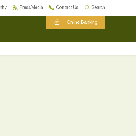
ity
Press/Media
Contact Us
Search
Online Banking