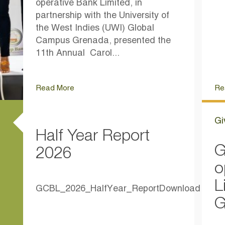
operative Bank Limited, in
partnership with the University of
the West Indies (UWI) Global
Campus Grenada, presented the
11th Annual Carol...
Read More
Re
Gi
Half Year Report
G
2026
o
L
GCBL_2026_HalfYear_ReportDownload
G