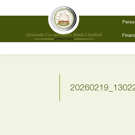
Perso
Financ
20260219_1302