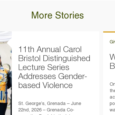
More Stories
Gi
11th Annual Carol
W
Bristol Distinguished
B
Lecture Series
Addresses Gender-
based Violence
On
th
ac
St. George’s, Grenada – June
po
22nd, 2026 – Grenada Co-
wa