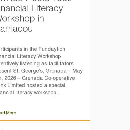
inancial Literacy
orkshop in
arriacou
rticipants in the Fundaytion
nancial Literacy Workshop
tentively listening as facilitators
esent St. George’s, Grenada – May
h, 2026 – Grenada Co-operative
nk Limited hosted a special
nancial literacy workshop...
ad More