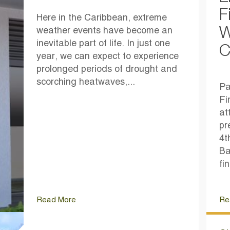
F
Here in the Caribbean, extreme
W
weather events have become an
inevitable part of life. In just one
C
year, we can expect to experience
prolonged periods of drought and
scorching heatwaves,...
Pa
Fi
at
pr
4t
Ba
fi
Read More
Re