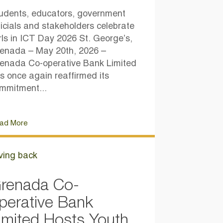
udents, educators, government
ficials and stakeholders celebrate
rls in ICT Day 2026 St. George’s,
enada – May 20th, 2026 –
enada Co-operative Bank Limited
s once again reaffirmed its
mmitment...
ad More
ving back
renada Co-
perative Bank
imited Hosts Youth