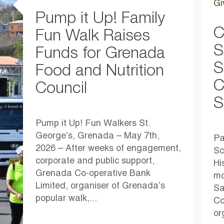
Gi
Pump it Up! Family
C
Fun Walk Raises
S
Funds for Grenada
S
Food and Nutrition
C
Council
S
Pump it Up! Fun Walkers St.
George’s, Grenada – May 7th,
Pa
2026 – After weeks of engagement,
Sc
corporate and public support,
Hi
Grenada Co-operative Bank
mo
Limited, organiser of Grenada’s
Sa
popular walk,...
Co
or