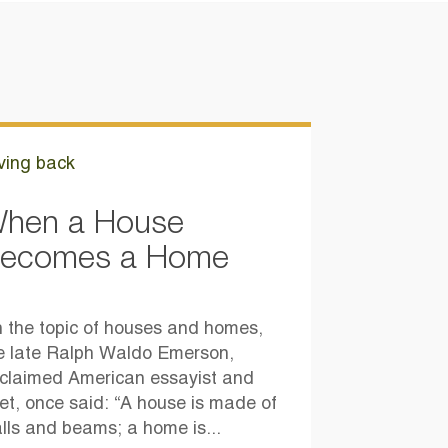
ving back
hen a House
ecomes a Home
 the topic of houses and homes,
e late Ralph Waldo Emerson,
claimed American essayist and
et, once said: “A house is made of
lls and beams; a home is...