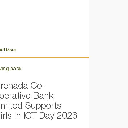
ad More
ving back
renada Co-
perative Bank
imited Supports
irls in ICT Day 2026