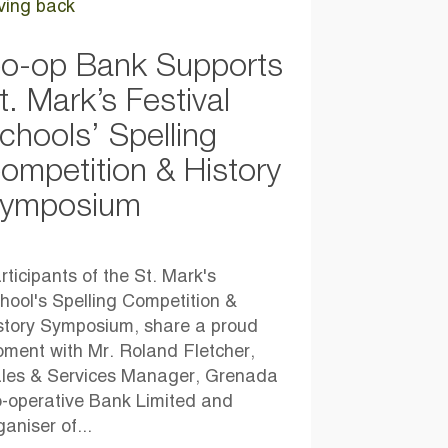
ving back
o-op Bank Supports
t. Mark’s Festival
chools’ Spelling
ompetition & History
ymposium
rticipants of the St. Mark's
hool's Spelling Competition &
story Symposium, share a proud
ment with Mr. Roland Fletcher,
les & Services Manager, Grenada
-operative Bank Limited and
ganiser of...