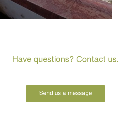
Have questions? Contact us.
Send us a message