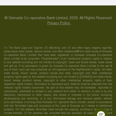
© Grenada Co-operative Bank Limited, 2026. All Rights Reserved
Privacy Policy
(1) The Bank Logo and Tagline; (2) eBanking; and (3) any other logos, slogans, taglines,
subscription level names, feature names, and other trademarks® are trade marks of Grenada
Co-operative Bank Limited that have been registered in Grenada Grenada Co-operative
Bank Limited is the proprietor (“Rightsholder”) of all intellectual property rights in relation
to this website including but not limited to copyright, trade and brand names, trade marks
and get-up. If no permission is given by Grenada Co-operative Bank Limited to the use of
any of them, such use may constitute an infringement of the Rightsholder’s rights. All other
trade marks, brand names, product names and titles, copyright and other intellectual
property rights used on this website including but not limited to [CONNEX] are trade marks,
brand names, product names, copyright or other intellectual property rights of their
respective rights holders. Permission to reproduce such material must be obtained from the
relevant rights holders concerned. No part of this website may be translated, reprinted or
reproduced, published or utilised in any material form either in whole or in part or by any
electronic, mechanical or other means, now known or invented in the future, including
photocopying and recording, or in any information storage and retrieval system, without
prior permission in writing from Grenada Co- operative Bank Limited, except in accordance
with the Permitted Uses and provisions of the Laws of Grenada as it relates to intellectual
property. For this website, Permitted Uses include the copying, printing or downloading of
limited extracts: (1) for personal use, provided that you maintain all copyright, trademark