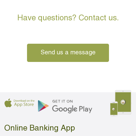
Have questions? Contact us.
Send us a message
Online Banking App