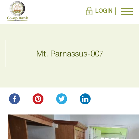
LOGIN
Mt. Parnassus-007