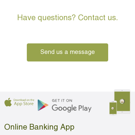
Have questions? Contact us.
Send us a message
Online Banking App