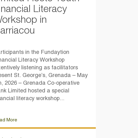
inancial Literacy
orkshop in
arriacou
rticipants in the Fundaytion
nancial Literacy Workshop
tentively listening as facilitators
esent St. George’s, Grenada – May
h, 2026 – Grenada Co-operative
nk Limited hosted a special
nancial literacy workshop...
ad More