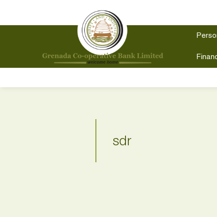
Perso
Financ
sdr