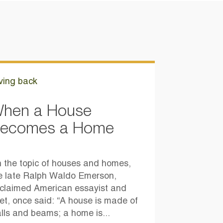
ving back
hen a House
ecomes a Home
 the topic of houses and homes,
e late Ralph Waldo Emerson,
claimed American essayist and
et, once said: “A house is made of
lls and beams; a home is...