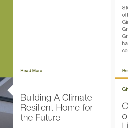
St
of
Gi
Gr
Gr
ha
co
Read More
Re
Gi
Building A Climate
G
Resilient Home for
o
the Future
L