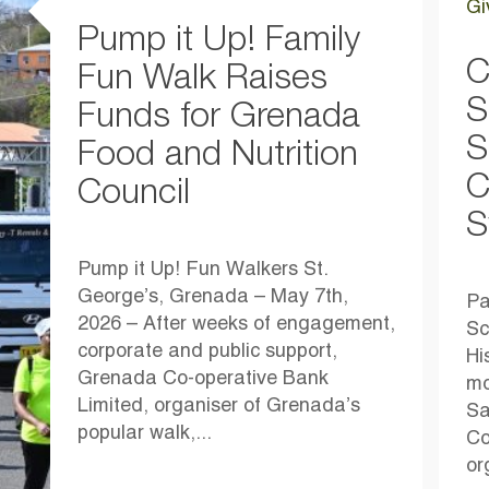
Gi
Pump it Up! Family
C
Fun Walk Raises
S
Funds for Grenada
S
Food and Nutrition
C
Council
S
Pump it Up! Fun Walkers St.
George’s, Grenada – May 7th,
Pa
2026 – After weeks of engagement,
Sc
corporate and public support,
Hi
Grenada Co-operative Bank
mo
Limited, organiser of Grenada’s
Sa
popular walk,...
Co
or