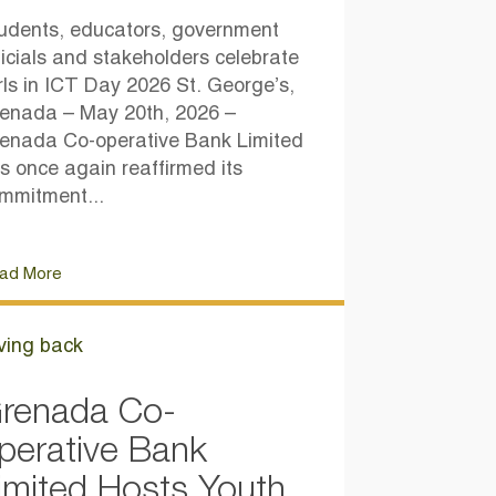
udents, educators, government
ficials and stakeholders celebrate
rls in ICT Day 2026 St. George’s,
enada – May 20th, 2026 –
enada Co-operative Bank Limited
s once again reaffirmed its
mmitment...
ad More
ving back
renada Co-
perative Bank
imited Hosts Youth