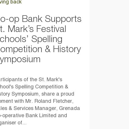
ving back
o-op Bank Supports
t. Mark’s Festival
chools’ Spelling
ompetition & History
ymposium
rticipants of the St. Mark's
hool's Spelling Competition &
story Symposium, share a proud
ment with Mr. Roland Fletcher,
les & Services Manager, Grenada
-operative Bank Limited and
ganiser of...