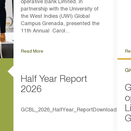
operative Bank Limited, in
partnership with the University of
the West Indies (UWI) Global
Campus Grenada, presented the
11th Annual Carol...
Read More
Re
Gi
Half Year Report
G
2026
o
L
GCBL_2026_HalfYear_ReportDownload
G