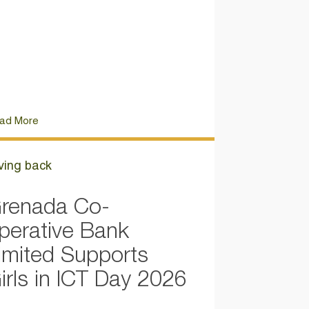
ad More
ving back
renada Co-
perative Bank
imited Supports
irls in ICT Day 2026