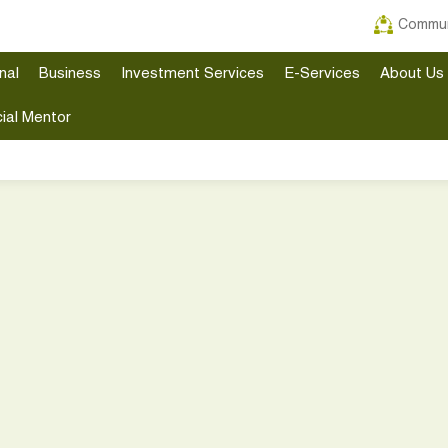
Commun
nal
Business
Investment Services
E-Services
About Us
ial Mentor