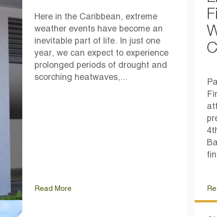
F
Here in the Caribbean, extreme
W
weather events have become an
inevitable part of life. In just one
C
year, we can expect to experience
prolonged periods of drought and
scorching heatwaves,...
Pa
Fi
at
pr
4t
Ba
fi
Read More
Re