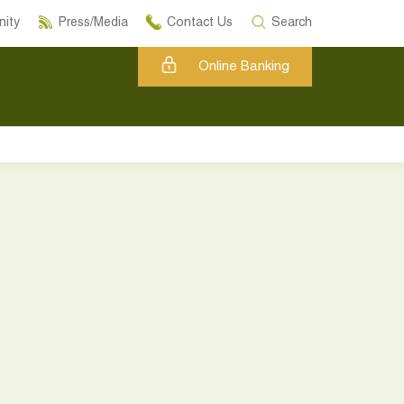
ity
Press/Media
Contact Us
Search
Online Banking