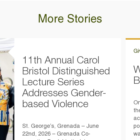
More Stories
Gi
11th Annual Carol
W
Bristol Distinguished
B
Lecture Series
Addresses Gender-
based Violence
On
th
ac
St. George’s, Grenada – June
po
22nd, 2026 – Grenada Co-
wa