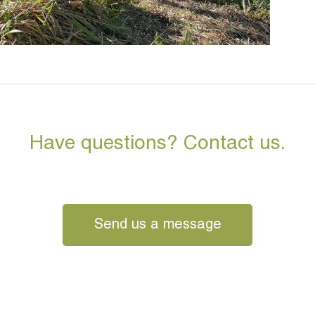
Have questions? Contact us.
Send us a message