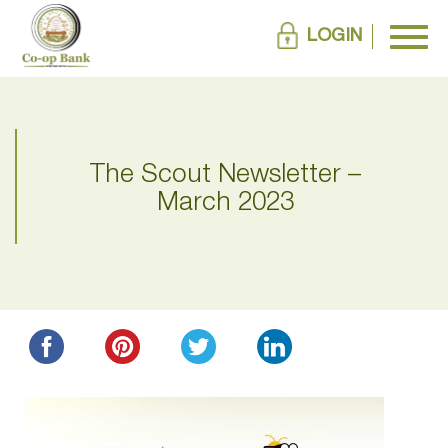
LOGIN
The Scout Newsletter –
March 2023