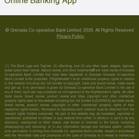
Online Banking App
© Grenada Co-operative Bank Limited, 2026. All Rights Reserved
Privacy Policy
(1) The Bank Logo and Tagline; (2) eBanking; and (3) any other logos, slogans, taglines,
subscription level names, feature names, and other trademarks® are trade marks of Grenada
Co-operative Bank Limited that have been registered in Grenada Grenada Co-operative
Bank Limited is the proprietor (“Rightsholder”) of all intellectual property rights in relation
to this website including but not limited to copyright, trade and brand names, trade marks
and get-up. If no permission is given by Grenada Co-operative Bank Limited to the use of
any of them, such use may constitute an infringement of the Rightsholder’s rights. All other
trade marks, brand names, product names and titles, copyright and other intellectual
property rights used on this website including but not limited to [CONNEX] are trade marks,
brand names, product names, copyright or other intellectual property rights of their
respective rights holders. Permission to reproduce such material must be obtained from the
relevant rights holders concerned. No part of this website may be translated, reprinted or
reproduced, published or utilised in any material form either in whole or in part or by any
electronic, mechanical or other means, now known or invented in the future, including
photocopying and recording, or in any information storage and retrieval system, without
prior permission in writing from Grenada Co- operative Bank Limited, except in accordance
with the Permitted Uses and provisions of the Laws of Grenada as it relates to intellectual