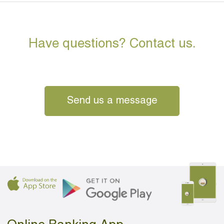
Have questions? Contact us.
Send us a message