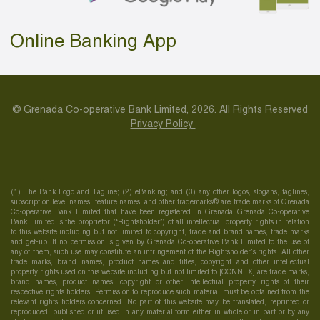
Online Banking App
© Grenada Co-operative Bank Limited, 2026. All Rights Reserved
Privacy Policy
(1) The Bank Logo and Tagline; (2) eBanking; and (3) any other logos, slogans, taglines,
subscription level names, feature names, and other trademarks® are trade marks of Grenada
Co-operative Bank Limited that have been registered in Grenada Grenada Co-operative
Bank Limited is the proprietor (“Rightsholder”) of all intellectual property rights in relation
to this website including but not limited to copyright, trade and brand names, trade marks
and get-up. If no permission is given by Grenada Co-operative Bank Limited to the use of
any of them, such use may constitute an infringement of the Rightsholder’s rights. All other
trade marks, brand names, product names and titles, copyright and other intellectual
property rights used on this website including but not limited to [CONNEX] are trade marks,
brand names, product names, copyright or other intellectual property rights of their
respective rights holders. Permission to reproduce such material must be obtained from the
relevant rights holders concerned. No part of this website may be translated, reprinted or
reproduced, published or utilised in any material form either in whole or in part or by any