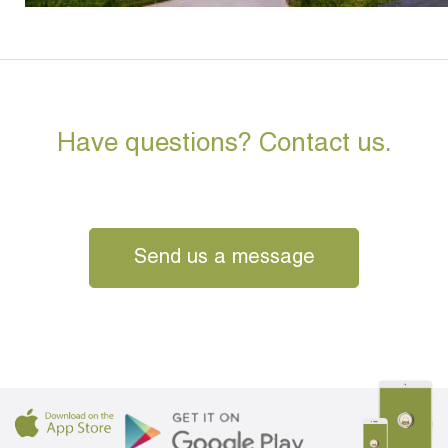
Have questions? Contact us.
Send us a message