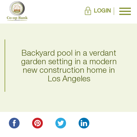
LOGIN
Backyard pool in a verdant
garden setting in a modern
new construction home in
Los Angeles