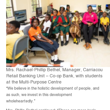
Mrs. Rachael-Phillip Bethel, Manager, Carriacou
Retail Banking Unit – Co-op Bank, with students
at the Multi-Purpose Centre
“We believe in the holistic development of people, and
as such, we invest in this development
wholeheartedly.”