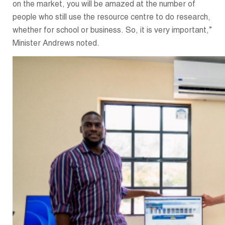
on the market, you will be amazed at the number of
people who still use the resource centre to do research,
whether for school or business. So, it is very important,”
Minister Andrews noted.