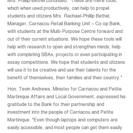
Mrs. Phillip-Bethel continued: “These are mere tools,
which when used productively, can help to propel
students and citizens Mrs. Rachael-Phillip Bethel,
Manager, Carriacou Retail Banking Unit – Co-op Bank,
with students at the Multi-Purpose Centre forward and
out of their current situations. We hope these tools will
help with research to open and strengthen minds; help
with completing SBAs, projects or even participating in
essay competitions. We hope that students and citizens
will use it to be creative and use their talents for the
benefit of themselves, their families and their country.”
Hon. Tevin Andrews, Minister for Carriacou and Petite
Martinique Affairs and Local Government, expressed his
gratitude to the Bank for their partnership and
investment into the people of Carriacou and Petite
Martinique. “Even though laptops and computers are
easily accessible, and most people can get them easily