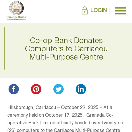
LOGIN
Co-op Bank Donates
Computers to Carriacou
Multi-Purpose Centre
Hillsborough, Carriacou – October 22, 2025 – At a
ceremony held on October 17, 2025, Grenada Co-
operative Bank Limited officially handed over twenty-six
(26) computers to the Carriacou Multi-Purpose Centre.