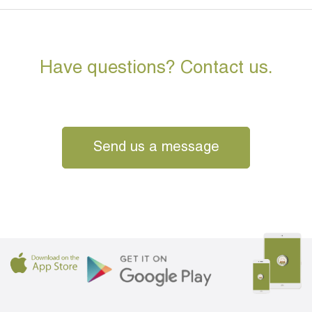
Have questions? Contact us.
Send us a message