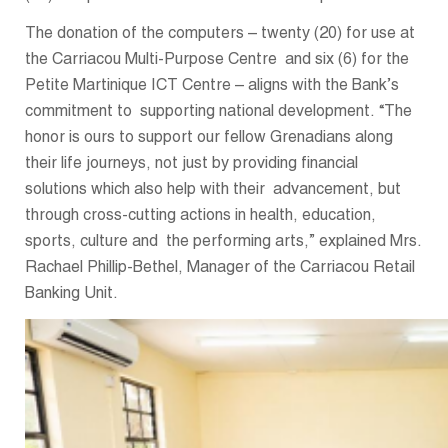
The donation of the computers – twenty (20) for use at
the Carriacou Multi-Purpose Centre and six (6) for the
Petite Martinique ICT Centre – aligns with the Bank’s
commitment to supporting national development. “The
honor is ours to support our fellow Grenadians along
their life journeys, not just by providing financial
solutions which also help with their advancement, but
through cross-cutting actions in health, education,
sports, culture and the performing arts,” explained Mrs.
Rachael Phillip-Bethel, Manager of the Carriacou Retail
Banking Unit.