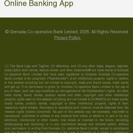
Online Banking App
© Grenada Co-operative Bank Limited, 2026. All Rights Reserved
Privacy Policy
(1) The Bank Logo and Tagline; (2) eBanking; and (3) any other logos, slogans, taglines,
subscription level names, feature names, and other trademarks® are trade marks of Grenada
Co-operative Bank Limited that have been registered in Grenada Grenada Co-operative
Bank Limited is the proprietor (“Rightsholder”) of all intellectual property rights in relation
to this website including but not limited to copyright, trade and brand names, trade marks
and get-up. If no permission is given by Grenada Co-operative Bank Limited to the use of
any of them, such use may constitute an infringement of the Rightsholder’s rights. All other
trade marks, brand names, product names and titles, copyright and other intellectual
property rights used on this website including but not limited to [CONNEX] are trade marks,
brand names, product names, copyright or other intellectual property rights of their
respective rights holders. Permission to reproduce such material must be obtained from the
relevant rights holders concerned. No part of this website may be translated, reprinted or
reproduced, published or utilised in any material form either in whole or in part or by any
electronic, mechanical or other means, now known or invented in the future, including
photocopying and recording, or in any information storage and retrieval system, without
prior permission in writing from Grenada Co- operative Bank Limited, except in accordance
with the Permitted Uses and provisions of the Laws of Grenada as it relates to intellectual