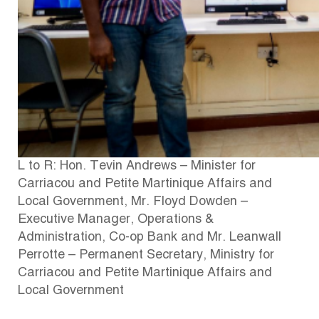
L to R: Hon. Tevin Andrews – Minister for
Carriacou and Petite Martinique Affairs and
Local Government, Mr. Floyd Dowden –
Executive Manager, Operations &
Administration, Co-op Bank and Mr. Leanwall
Perrotte – Permanent Secretary, Ministry for
Carriacou and Petite Martinique Affairs and
Local Government