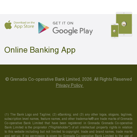
Online Banking App
© Grenada Co-operative Bank Limited, 2026. All Rights Reserved
Privacy Policy
(1) The Bank Logo and Tagline; (2) eBanking; and (3) any other logos, slogans, taglines,
subscription level names, feature names, and other trademarks® are trade marks of Grenada
Co-operative Bank Limited that have been registered in Grenada Grenada Co-operative
Bank Limited is the proprietor (“Rightsholder”) of all intellectual property rights in relation
to this website including but not limited to copyright, trade and brand names, trade marks
and get-up. If no permission is given by Grenada Co-operative Bank Limited to the use of