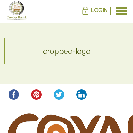
LOGIN
cropped-logo