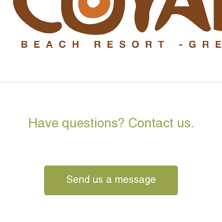
Have questions? Contact us.
Send us a message