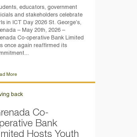
udents, educators, government
ficials and stakeholders celebrate
rls in ICT Day 2026 St. George’s,
enada – May 20th, 2026 –
enada Co-operative Bank Limited
s once again reaffirmed its
mmitment...
ad More
ving back
renada Co-
perative Bank
imited Hosts Youth