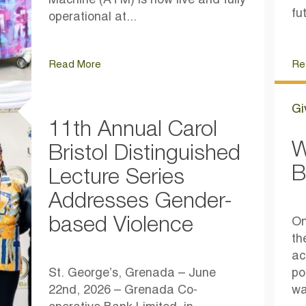
Machine (ATM) is now live and fully
fu
operational at...
Read More
Re
Gi
11th Annual Carol
W
Bristol Distinguished
B
Lecture Series
Addresses Gender-
based Violence
On
th
ac
St. George’s, Grenada – June
po
22nd, 2026 – Grenada Co-
wa