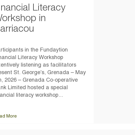
inancial Literacy
orkshop in
arriacou
rticipants in the Fundaytion
nancial Literacy Workshop
tentively listening as facilitators
esent St. George’s, Grenada – May
h, 2026 – Grenada Co-operative
nk Limited hosted a special
nancial literacy workshop...
ad More