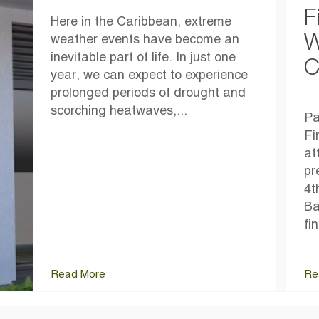
F
Here in the Caribbean, extreme
W
weather events have become an
inevitable part of life. In just one
C
year, we can expect to experience
prolonged periods of drought and
scorching heatwaves,...
Pa
Fi
at
pr
4t
Ba
fi
Read More
Re