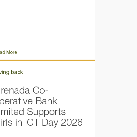
ad More
ving back
renada Co-
perative Bank
imited Supports
irls in ICT Day 2026