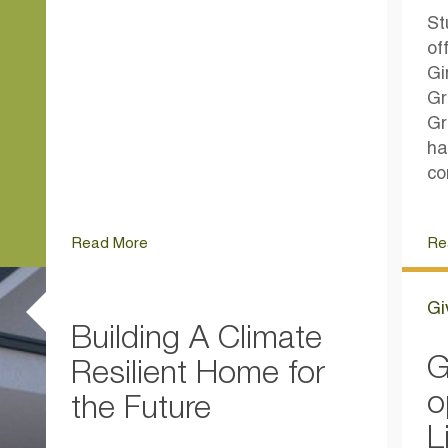
St
of
Gi
Gr
Gr
ha
co
Read More
Re
Gi
Building A Climate
G
Resilient Home for
o
the Future
L