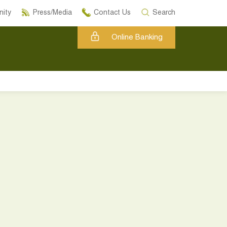
ity
Press/Media
Contact Us
Search
Online Banking