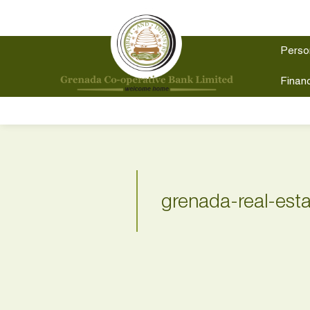
Perso
Financ
grenada-real-est