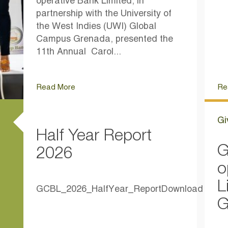
operative Bank Limited, in
partnership with the University of
the West Indies (UWI) Global
Campus Grenada, presented the
11th Annual Carol...
Read More
Re
Gi
Half Year Report
G
2026
o
L
GCBL_2026_HalfYear_ReportDownload
G