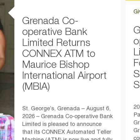
Gi
Grenada Co-
G
operative Bank
o
Limited Returns
L
CONNEX ATM to
F
Maurice Bishop
S
International Airport
S
(MBIA)
20
St. George’s, Grenada – August 6,
Pa
2026 – Grenada Co-operative Bank
Gr
Limited is pleased to announce
Gr
that its CONNEX Automated Teller
co