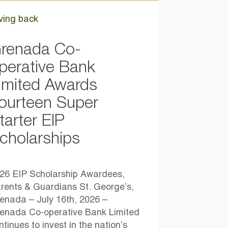
ving back
renada Co-
perative Bank
imited Awards
ourteen Super
tarter EIP
cholarships
26 EIP Scholarship Awardees,
rents & Guardians St. George’s,
enada – July 16th, 2026 –
enada Co-operative Bank Limited
ntinues to invest in the nation’s