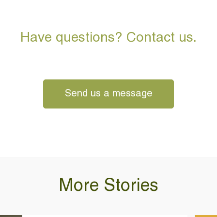
Have questions? Contact us.
Send us a message
More Stories