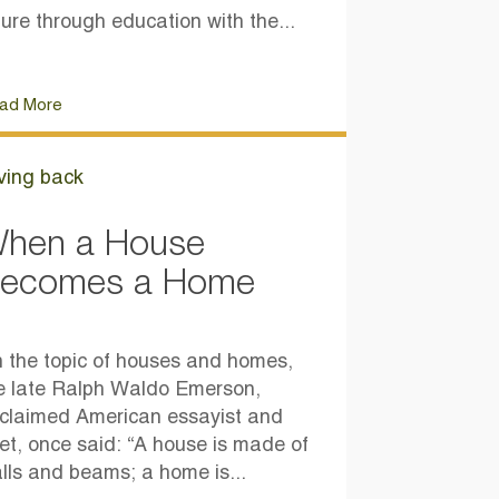
ture through education with the...
ad More
ving back
hen a House
ecomes a Home
 the topic of houses and homes,
e late Ralph Waldo Emerson,
claimed American essayist and
et, once said: “A house is made of
lls and beams; a home is...