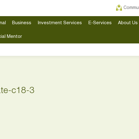
Commun
nal
Business
Investment Services
E-Services
About Us
ial Mentor
ate-c18-3