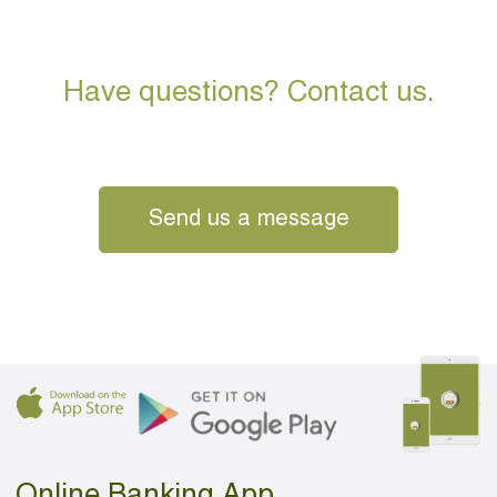
Have questions? Contact us.
Send us a message
Online Banking App