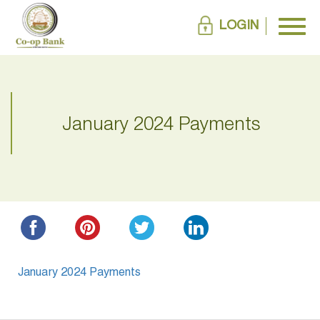
LOGIN
January 2024 Payments
January 2024 Payments