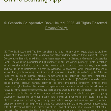
© Grenada Co-operative Bank Limited, 2026. All Rights Reserved
Privacy Policy
(1) The Bank Logo and Tagline; (2) eBanking; and (3) any other logos, slogans, taglines,
subscription level names, feature names, and other trademarks® are trade marks of Grenada
Co-operative Bank Limited that have been registered in Grenada Grenada Co-operative
Bank Limited is the proprietor (“Rightsholder”) of all intellectual property rights in relation
to this website including but not limited to copyright, trade and brand names, trade marks
and get-up. If no permission is given by Grenada Co-operative Bank Limited to the use of
any of them, such use may constitute an infringement of the Rightsholder’s rights. All other
trade marks, brand names, product names and titles, copyright and other intellectual
property rights used on this website including but not limited to [CONNEX] are trade marks,
brand names, product names, copyright or other intellectual property rights of their
respective rights holders. Permission to reproduce such material must be obtained from the
relevant rights holders concerned. No part of this website may be translated, reprinted or
reproduced, published or utilised in any material form either in whole or in part or by any
electronic, mechanical or other means, now known or invented in the future, including
photocopying and recording, or in any information storage and retrieval system, without
prior permission in writing from Grenada Co- operative Bank Limited, except in accordance
with the Permitted Uses and provisions of the Laws of Grenada as it relates to intellectual
property. For this website, Permitted Uses include the copying, printing or downloading of