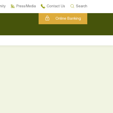
ity
Press/Media
Contact Us
Search
Online Banking