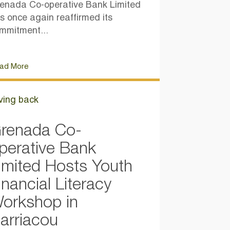
enada Co-operative Bank Limited
s once again reaffirmed its
mmitment...
ad More
ving back
renada Co-
perative Bank
imited Hosts Youth
inancial Literacy
orkshop in
arriacou