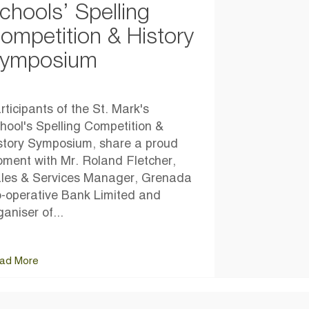
chools’ Spelling
ompetition & History
ymposium
rticipants of the St. Mark's
hool's Spelling Competition &
story Symposium, share a proud
ment with Mr. Roland Fletcher,
les & Services Manager, Grenada
-operative Bank Limited and
ganiser of...
ad More