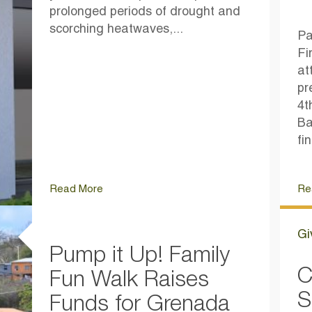
prolonged periods of drought and
scorching heatwaves,...
Pa
Fi
at
pr
4t
Ba
fi
Read More
Re
Gi
Pump it Up! Family
C
Fun Walk Raises
S
Funds for Grenada