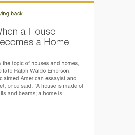
ving back
hen a House
ecomes a Home
 the topic of houses and homes,
e late Ralph Waldo Emerson,
claimed American essayist and
et, once said: “A house is made of
lls and beams; a home is...