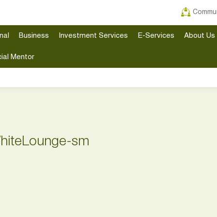
Commun
nal
Business
Investment Services
E-Services
About Us
ial Mentor
hiteLounge-sm