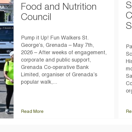
S
Food and Nutrition
C
Council
S
Pump it Up! Fun Walkers St.
George’s, Grenada – May 7th,
Pa
2026 – After weeks of engagement,
Sc
corporate and public support,
Hi
Grenada Co-operative Bank
mo
Limited, organiser of Grenada’s
Sa
popular walk,...
Co
or
Read More
Re