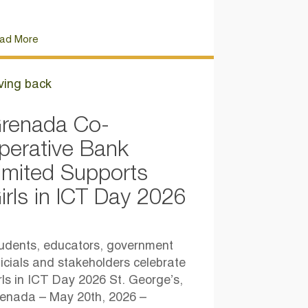
ad More
ving back
renada Co-
perative Bank
imited Supports
irls in ICT Day 2026
udents, educators, government
ficials and stakeholders celebrate
rls in ICT Day 2026 St. George’s,
enada – May 20th, 2026 –