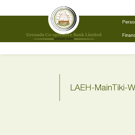
Perso
Financ
LAEH-MainTiki-W