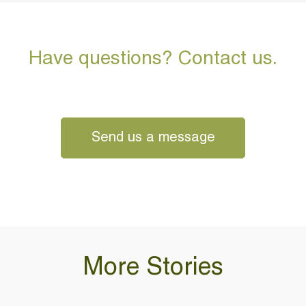
Have questions? Contact us.
Send us a message
More Stories