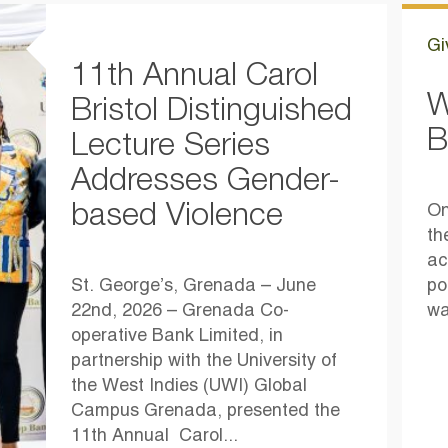
Gi
11th Annual Carol
W
Bristol Distinguished
B
Lecture Series
Addresses Gender-
based Violence
On
th
ac
St. George’s, Grenada – June
po
22nd, 2026 – Grenada Co-
wa
operative Bank Limited, in
partnership with the University of
the West Indies (UWI) Global
Campus Grenada, presented the
11th Annual Carol...