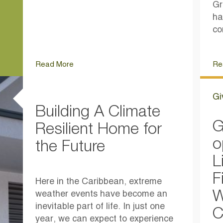
Gr
ha
co
Read More
Re
Gi
Building A Climate
G
Resilient Home for
o
the Future
L
F
Here in the Caribbean, extreme
W
weather events have become an
inevitable part of life. In just one
C
year, we can expect to experience