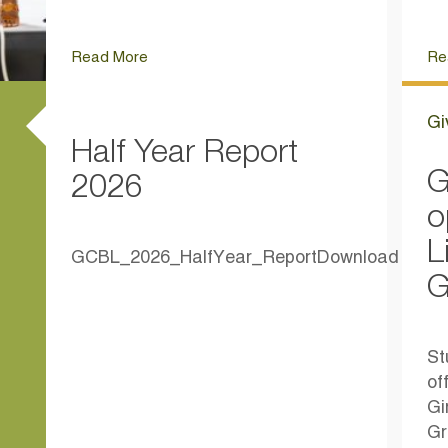
Read More
Re
Gi
Half Year Report
G
2026
o
L
GCBL_2026_HalfYear_ReportDownload
G
St
of
Gi
Gr