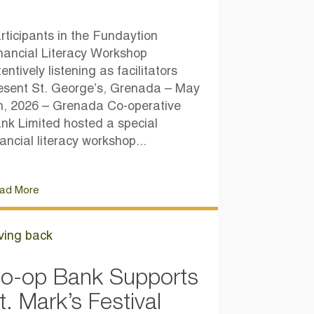
rticipants in the Fundaytion
nancial Literacy Workshop
tentively listening as facilitators
esent St. George’s, Grenada – May
h, 2026 – Grenada Co-operative
nk Limited hosted a special
nancial literacy workshop...
ad More
ving back
o-op Bank Supports
t. Mark’s Festival