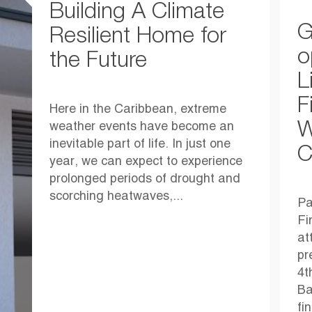
Building A Climate
G
Resilient Home for
o
the Future
L
F
Here in the Caribbean, extreme
W
weather events have become an
inevitable part of life. In just one
C
year, we can expect to experience
prolonged periods of drought and
scorching heatwaves,...
Pa
Fi
at
pr
4t
Ba
fi