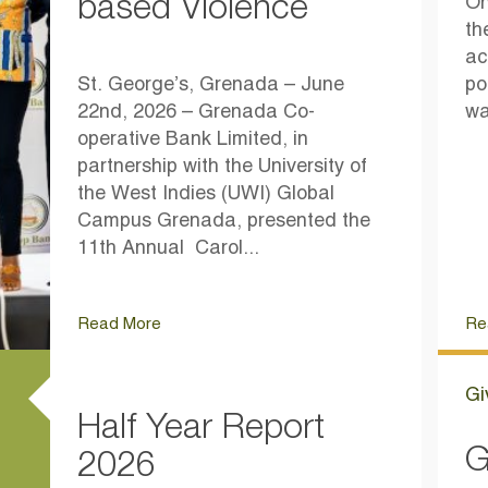
based Violence
On
th
ac
St. George’s, Grenada – June
po
22nd, 2026 – Grenada Co-
wa
operative Bank Limited, in
partnership with the University of
the West Indies (UWI) Global
Campus Grenada, presented the
11th Annual Carol...
Read More
Re
Gi
Half Year Report
G
2026