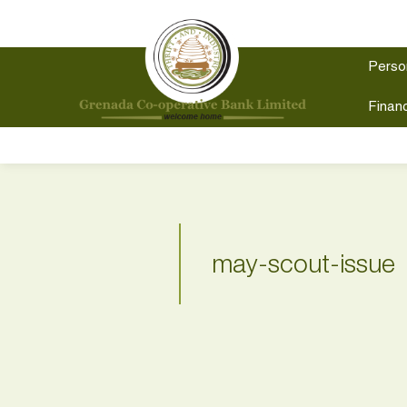
Perso
Financ
may-scout-issue