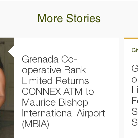
More Stories
Gi
Grenada Co-
G
operative Bank
o
Limited Returns
L
CONNEX ATM to
F
Maurice Bishop
S
International Airport
S
(MBIA)