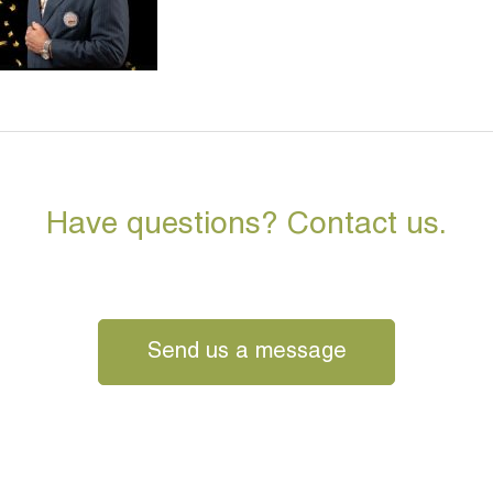
Have questions? Contact us.
Send us a message