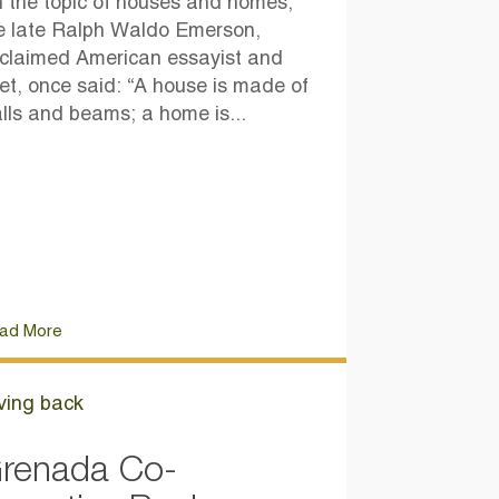
 the topic of houses and homes,
e late Ralph Waldo Emerson,
claimed American essayist and
et, once said: “A house is made of
lls and beams; a home is...
ad More
ving back
renada Co-