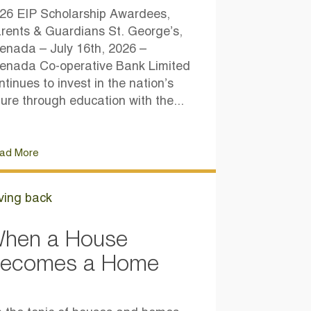
26 EIP Scholarship Awardees,
rents & Guardians St. George’s,
enada – July 16th, 2026 –
enada Co-operative Bank Limited
ntinues to invest in the nation’s
ture through education with the...
ad More
ving back
hen a House
ecomes a Home