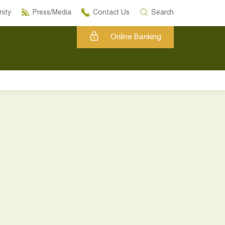
ity
Press/Media
Contact Us
Search
Online Banking