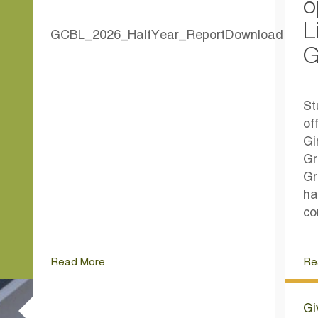
o
L
GCBL_2026_HalfYear_ReportDownload
G
St
of
Gi
Gr
Gr
ha
co
Read More
Re
Gi