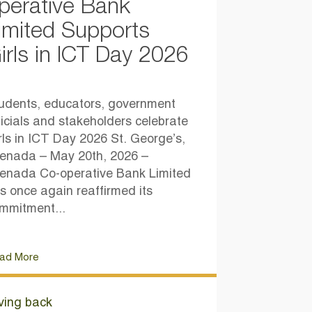
perative Bank
imited Supports
irls in ICT Day 2026
udents, educators, government
ficials and stakeholders celebrate
rls in ICT Day 2026 St. George’s,
enada – May 20th, 2026 –
enada Co-operative Bank Limited
s once again reaffirmed its
mmitment...
ad More
ving back