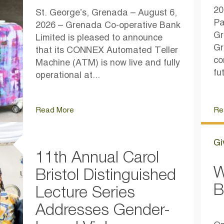
20
St. George’s, Grenada – August 6,
Pa
2026 – Grenada Co-operative Bank
Gr
Limited is pleased to announce
Gr
that its CONNEX Automated Teller
co
Machine (ATM) is now live and fully
fu
operational at...
Read More
Re
Gi
11th Annual Carol
W
Bristol Distinguished
B
Lecture Series
Addresses Gender-