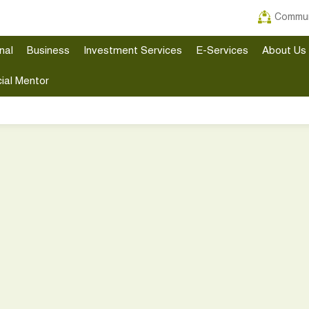
Commun
nal
Business
Investment Services
E-Services
About Us
ial Mentor