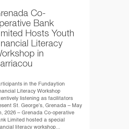
renada Co-
perative Bank
imited Hosts Youth
inancial Literacy
orkshop in
arriacou
rticipants in the Fundaytion
nancial Literacy Workshop
tentively listening as facilitators
esent St. George’s, Grenada – May
h, 2026 – Grenada Co-operative
nk Limited hosted a special
nancial literacy workshop...