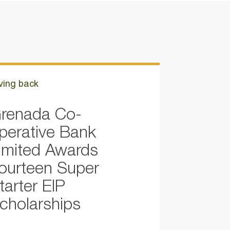
ving back
renada Co-
perative Bank
imited Awards
ourteen Super
tarter EIP
cholarships