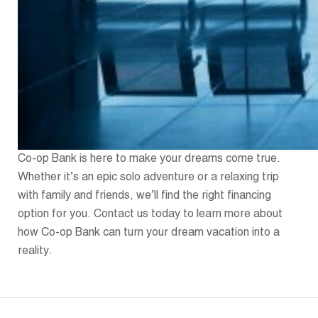
Co-op Bank is here to make your dreams come true.
Whether it’s an epic solo adventure or a relaxing trip
with family and friends, we’ll find the right financing
option for you. Contact us today to learn more about
how Co-op Bank can turn your dream vacation into a
reality.