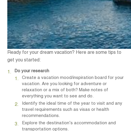
Ready for your dream vacation? Here are some tips to
get you started:
Do your research
Create a vacation mood/inspiration board for your
vacation. Are you looking for adventure or
relaxation or a mix of both? Make notes of
everything you want to see and do.
Identify the ideal time of the year to visit and any
travel requirements such as visas or health
recommendations.
Explore the destination’s accommodation and
transportation options.