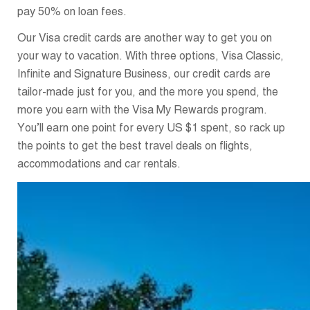
pay 50% on loan fees.
Our Visa credit cards are another way to get you on
your way to vacation. With three options, Visa Classic,
Infinite and Signature Business, our credit cards are
tailor-made just for you, and the more you spend, the
more you earn with the Visa My Rewards program.
You’ll earn one point for every US $1 spent, so rack up
the points to get the best travel deals on flights,
accommodations and car rentals.