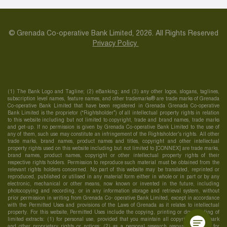
© Grenada Co-operative Bank Limited, 2026. All Rights Reserved
Privacy Policy
(1) The Bank Logo and Tagline; (2) eBanking; and (3) any other logos, slogans, taglines,
subscription level names, feature names, and other trademarks® are trade marks of Grenada
Co-operative Bank Limited that have been registered in Grenada Grenada Co-operative
Bank Limited is the proprietor (“Rightsholder”) of all intellectual property rights in relation
to this website including but not limited to copyright, trade and brand names, trade marks
and get-up. If no permission is given by Grenada Co-operative Bank Limited to the use of
any of them, such use may constitute an infringement of the Rightsholder’s rights. All other
trade marks, brand names, product names and titles, copyright and other intellectual
property rights used on this website including but not limited to [CONNEX] are trade marks,
brand names, product names, copyright or other intellectual property rights of their
respective rights holders. Permission to reproduce such material must be obtained from the
relevant rights holders concerned. No part of this website may be translated, reprinted or
reproduced, published or utilised in any material form either in whole or in part or by any
electronic, mechanical or other means, now known or invented in the future, including
photocopying and recording, or in any information storage and retrieval system, without
prior permission in writing from Grenada Co- operative Bank Limited, except in accordance
with the Permitted Uses and provisions of the Laws of Grenada as it relates to intellectual
property. For this website, Permitted Uses include the copying, printing or downloading of
limited extracts: (1) for personal use, provided that you maintain all copyright, trademark
and other proprietary rights or notices; (2) as a personal research resource; and (3) for