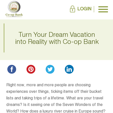
LOGIN
Turn Your Dream Vacation
into Reality with Co-op Bank
Right now, more and more people are choosing
experiences over things, ticking items off their bucket
lists and taking trips of a lifetime. What are your travel
dreams? Is it seeing one of the Seven Wonders of the
World? How does a luxury river cruise in Europe sound?