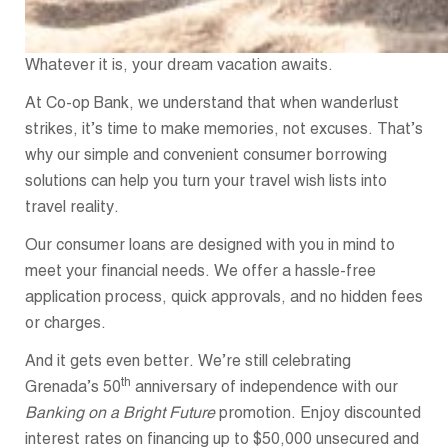
Whatever it is, your dream vacation awaits.
At Co-op Bank, we understand that when wanderlust
strikes, it’s time to make memories, not excuses. That’s
why our simple and convenient consumer borrowing
solutions can help you turn your travel wish lists into
travel reality.
Our consumer loans are designed with you in mind to
meet your financial needs. We offer a hassle-free
application process, quick approvals, and no hidden fees
or charges.
And it gets even better. We’re still celebrating
th
Grenada’s 50
anniversary of independence with our
Banking on a Bright Future
promotion. Enjoy discounted
interest rates on financing up to $50,000 unsecured and