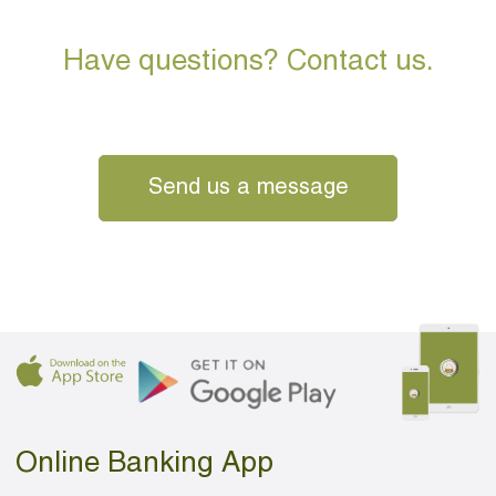
Have questions? Contact us.
Send us a message
Online Banking App