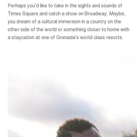
Perhaps you’d like to take in the sights and sounds of
Times Square and catch a show on Broadway. Maybe,
you dream of a cultural immersion in a country on the
other side of the world or something closer to home with
a staycation at one of Grenada’s world-class resorts.