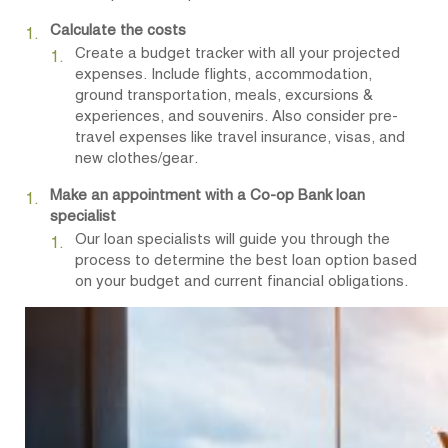
Calculate the costs
Create a budget tracker with all your projected
expenses. Include flights, accommodation,
ground transportation, meals, excursions &
experiences, and souvenirs. Also consider pre-
travel expenses like travel insurance, visas, and
new clothes/gear.
Make an appointment with a Co-op Bank loan
specialist
Our loan specialists will guide you through the
process to determine the best loan option based
on your budget and current financial obligations.