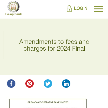
LOGIN
Amendments to fees and
charges for 2024 Final