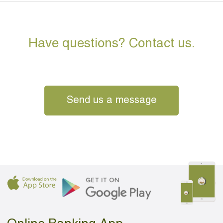
Have questions? Contact us.
Send us a message