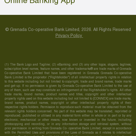
Online Banking App
© Grenada Co-operative Bank Limited, 2026. All Rights Reserved
Privacy Policy
(1) The Bank Logo and Tagline; (2) eBanking; and (3) any other logos, slogans, taglines,
subscription level names, feature names, and other trademarks® are trade marks of Grenada
Co-operative Bank Limited that have been registered in Grenada Grenada Co-operative
Bank Limited is the proprietor (“Rightsholder”) of all intellectual property rights in relation
to this website including but not limited to copyright, trade and brand names, trade marks
and get-up. If no permission is given by Grenada Co-operative Bank Limited to the use of
any of them, such use may constitute an infringement of the Rightsholder’s rights. All other
trade marks, brand names, product names and titles, copyright and other intellectual
property rights used on this website including but not limited to [CONNEX] are trade marks,
brand names, product names, copyright or other intellectual property rights of their
respective rights holders. Permission to reproduce such material must be obtained from the
relevant rights holders concerned. No part of this website may be translated, reprinted or
reproduced, published or utilised in any material form either in whole or in part or by any
electronic, mechanical or other means, now known or invented in the future, including
photocopying and recording, or in any information storage and retrieval system, without
prior permission in writing from Grenada Co- operative Bank Limited, except in accordance
with the Permitted Uses and provisions of the Laws of Grenada as it relates to intellectual