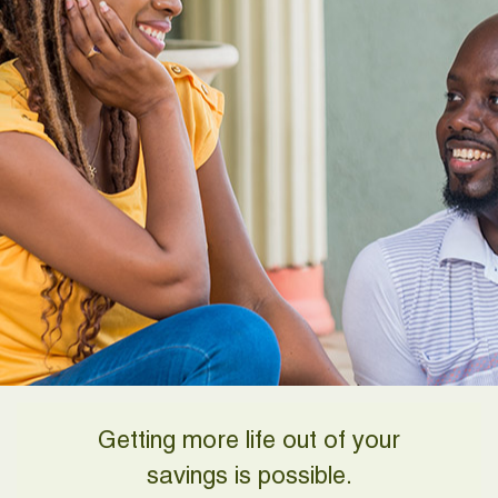
Getting more life out of your
savings is possible.