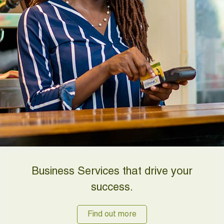
Business Services that drive your
success.
Find out more