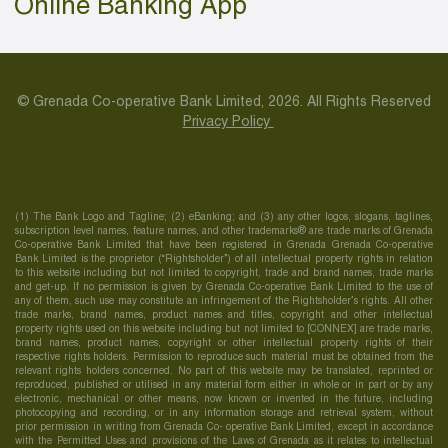
Online Banking App
© Grenada Co-operative Bank Limited, 2026. All Rights Reserved
Privacy Policy
(1) The Bank Logo and Tagline; (2) eBanking; and (3) any other logos, slogans, taglines,
subscription level names, feature names, and other trademarks® are trade marks of Grenada
Co-operative Bank Limited that have been registered in Grenada Grenada Co-operative
Bank Limited is the proprietor (“Rightsholder”) of all intellectual property rights in relation
to this website including but not limited to copyright, trade and brand names, trade marks
and get-up. If no permission is given by Grenada Co-operative Bank Limited to the use of
any of them, such use may constitute an infringement of the Rightsholder’s rights. All other
trade marks, brand names, product names and titles, copyright and other intellectual
property rights used on this website including but not limited to [CONNEX] are trade marks,
brand names, product names, copyright or other intellectual property rights of their
respective rights holders. Permission to reproduce such material must be obtained from the
relevant rights holders concerned. No part of this website may be translated, reprinted or
reproduced, published or utilised in any material form either in whole or in part or by any
electronic, mechanical or other means, now known or invented in the future, including
photocopying and recording, or in any information storage and retrieval system, without
prior permission in writing from Grenada Co- operative Bank Limited, except in accordance
with the Permitted Uses and provisions of the Laws of Grenada as it relates to intellectual