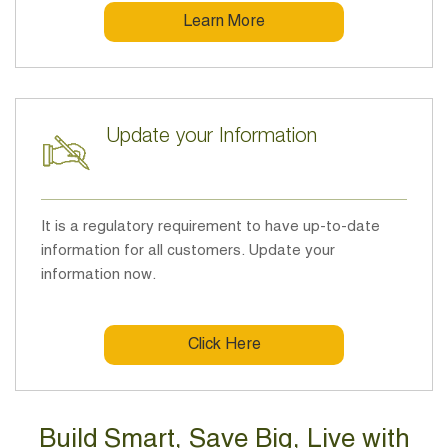
Learn More
Update your Information
It is a regulatory requirement to have up-to-date
information for all customers. Update your
information now.
Click Here
Build Smart, Save Big, Live with