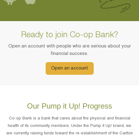
Ready to join Co-op Bank?
Open an account with people who are serious about your
financial success.
Open an account
Our Pump it Up! Progress
Co-op Bank is a bank that cares about the physical and financial
health of its community members. Under the Pump it Up! brand, we
are currently raising funds toward the re-establishment of the Carlton