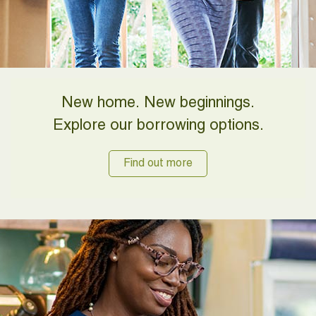
New home. New beginnings.
Explore our borrowing options.
Find out more