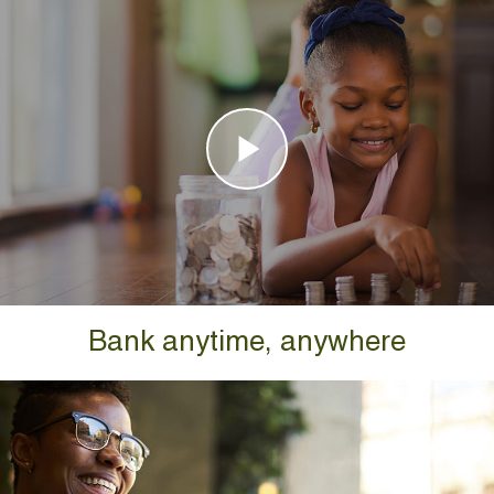
Bank anytime, anywhere