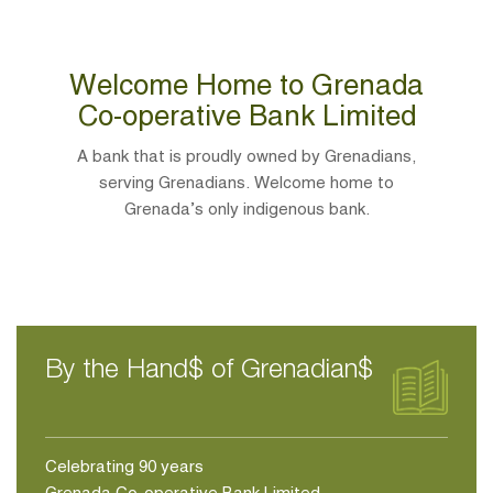
Welcome Home to Grenada
Co-operative Bank Limited
A bank that is proudly owned by Grenadians,
serving Grenadians. Welcome home to
Grenada’s only indigenous bank.
By the Hand$ of Grenadian$
Celebrating 90 years