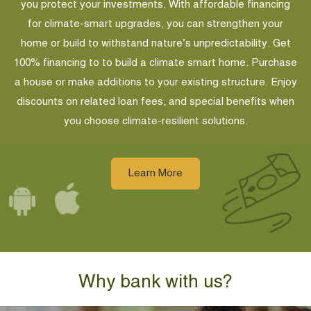
you protect your investments. With affordable financing
for climate-smart upgrades, you can strengthen your
home or build to withstand nature’s unpredictability. Get
100% financing to to build a climate smart home. Purchase
a house or make additions to your existing structure. Enjoy
discounts on related loan fees, and special benefits when
you choose climate-resilient solutions.
Learn More
Why bank with us?