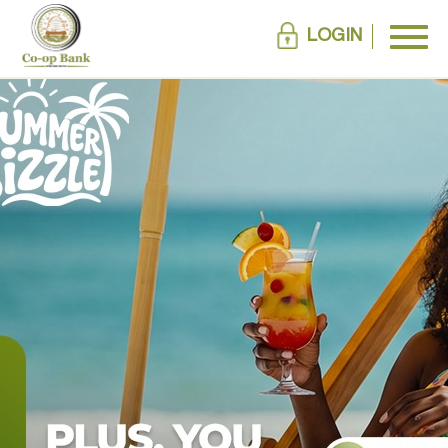
LOGIN