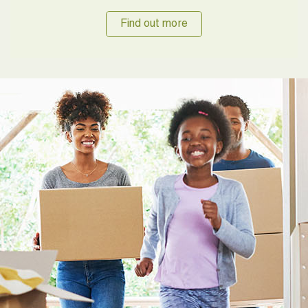
Find out more