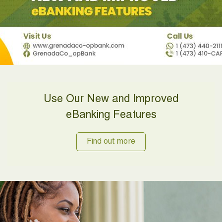
Use Our New and Improved
eBanking Features
Find out more