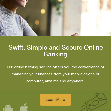
Swift, Simple and Secure
Online
Banking
Our online banking service offers you the convenience of
managing your finances from your mobile device or
computer, anytime and anywhere.
Learn More