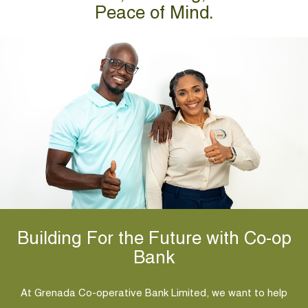
Peace of Mind.
Building For the Future with Co-op
Bank
At Grenada Co-operative Bank Limited, we want to help