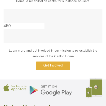
Home, a rehabilitation centre for substance abusers.
Learn more and get involved in our mission to re-establish the
services of the Carlton Home
Get Involved