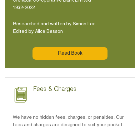
Grenada Co-operative Bank Limited
1932-2022
Researched and written by Simon Lee
Edited by Alice Besson
Read Book
Fees & Charges
We have no hidden fees, charges, or penalties. Our
fees and charges are designed to suit your pocket.