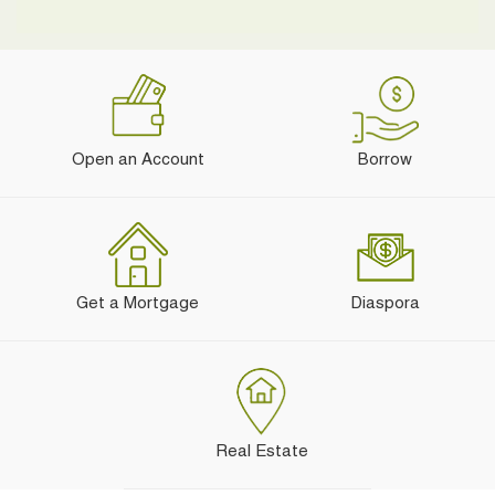
Open an Account
Borrow
Get a Mortgage
Diaspora
Real Estate